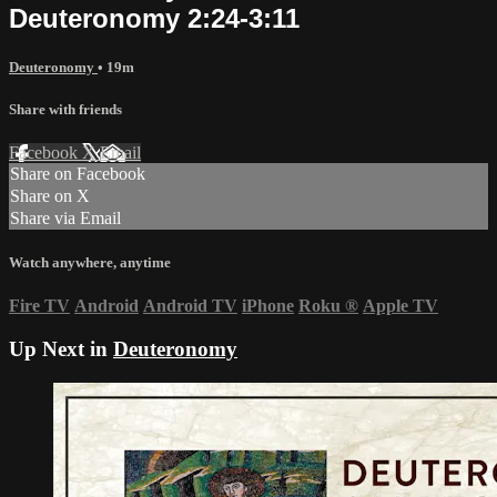
Deuteronomy 2:24-3:11
Deuteronomy
• 19m
Share with friends
Facebook
X
Email
Share on Facebook
Share on X
Share via Email
Watch anywhere, anytime
Fire TV
Android
Android TV
iPhone
Roku
®
Apple TV
Up Next in
Deuteronomy