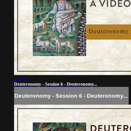
21:06
Deuteronomy - Session 6 - Deuteronomy...
Deuteronomy - Session 6 - Deuteronomy...