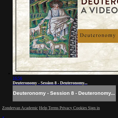
16:56
Deuteronomy - Session 8 - Deuteronomy...
Deuteronomy - Session 8 - Deuteronomy...
Zondervan Academic
Help
Terms
Privacy
Cookies
Sign in
×