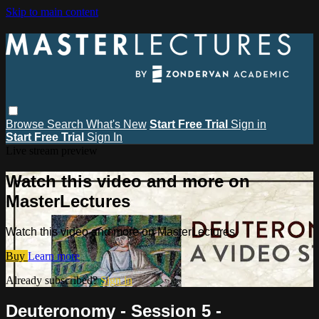
Skip to main content
Browse
Search
What's New
Start Free Trial
Sign in
Start Free Trial
Sign In
Live stream preview
Watch this video and more on
MasterLectures
Watch this video and more on MasterLectures
Buy
Learn more
Already subscribed?
Sign in
Deuteronomy - Session 5 -