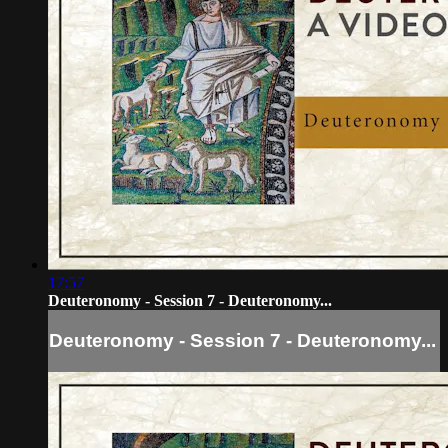
17:57
Deuteronomy - Session 7 - Deuteronomy...
Deuteronomy - Session 7 - Deuteronomy...