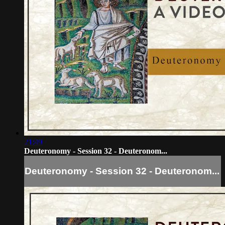
21:49
Deuteronomy - Session 32 - Deuteronom...
Deuteronomy - Session 32 - Deuteronom...