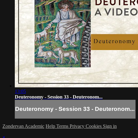
13:05
Deuteronomy - Session 33 - Deuteronom...
Deuteronomy - Session 33 - Deuteronom...
Zondervan Academic
Help
Terms
Privacy
Cookies
Sign in
×