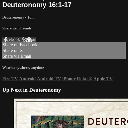
Deuteronomy 16:1-17
Deuteronomy
• 16m
Share with friends
Facebook
X
Email
Share on Facebook
Share on X
Share via Email
Watch anywhere, anytime
Fire TV
Android
Android TV
iPhone
Roku
®
Apple TV
Up Next in
Deuteronomy