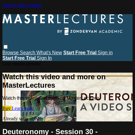
Skip to main content
Browse
Search
What's New
Start Free Trial
Sign in
Start Free Trial
Sign In
Live stream preview
Watch this video and more on
MasterLectures
Watch this video and more on MasterLectures
Buy
Learn more
Already subscribed?
Sign in
Deuteronomy - Session 30 -