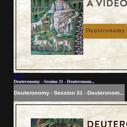
23:30
Deuteronomy - Session 31 - Deuteronom...
Deuteronomy - Session 31 - Deuteronom...