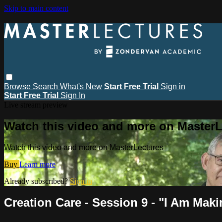
Skip to main content
Browse
Search
What's New
Start Free Trial
Sign in
Start Free Trial
Sign In
Live stream preview
Watch this video and more on MasterL
Watch this video and more on MasterLectures
Buy
Learn more
Already subscribed?
Sign in
Creation Care - Session 9 - "I Am Mak