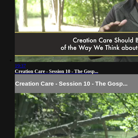
19:37
Creation Care - Session 10 - The Gosp...
Creation Care - Session 10 - The Gosp...