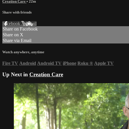
Creation Care
• 22m
Share with friends
Facebook
X
Email
Share on Facebook
Share on X
Share via Email
Watch anywhere, anytime
Fire TV
Android
Android TV
iPhone
Roku
®
Apple TV
Up Next in
Creation Care