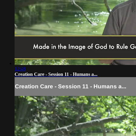
12:48
Creation Care - Session 11 - Humans a...
Creation Care - Session 11 - Humans a...