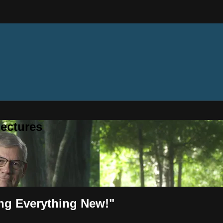
ectures
ing Everything New!"