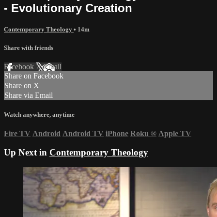
- Evolutionary Creation
Contemporary Theology
• 14m
Share with friends
Facebook
X
Email
Share on Facebook
Share on X
Share via Email
Watch anywhere, anytime
Fire TV
Android
Android TV
iPhone
Roku
®
Apple TV
Up Next in
Contemporary Theology