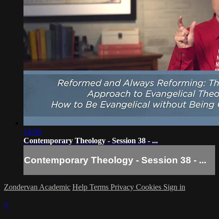
14:50
Contemporary Theology - Session 38 - ...
Contemporary Theology - Session 38 - ...
Zondervan Academic
Help
Terms
Privacy
Cookies
Sign in
×