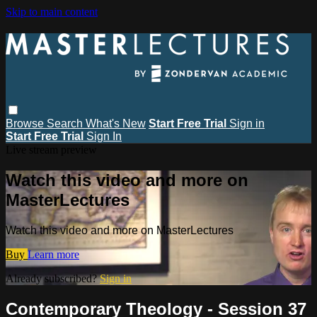
Skip to main content
Browse
Search
What's New
Start Free Trial
Sign in
Start Free Trial
Sign In
Live stream preview
Watch this video and more on
MasterLectures
Watch this video and more on MasterLectures
Buy
Learn more
Already subscribed?
Sign in
Contemporary Theology - Session 37