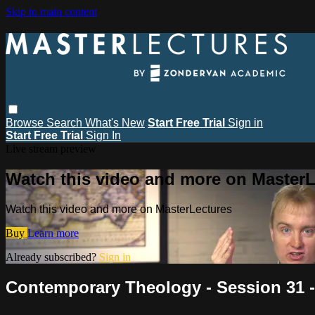
Skip to main content
Browse
Search
What's New
Start Free Trial
Sign in
Start Free Trial
Sign In
Live stream preview
Watch this video and more on MasterL
Watch this video and more on MasterLectures
Buy
Learn more
Already subscribed?
Sign in
Contemporary Theology - Session 31 -