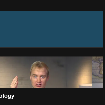
eology