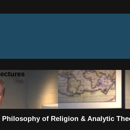
ectures
 Philosophy of Religion & Analytic Th