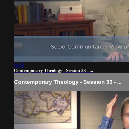
14:52
Contemporary Theology - Session 33 - ...
Contemporary Theology - Session 33 - ...