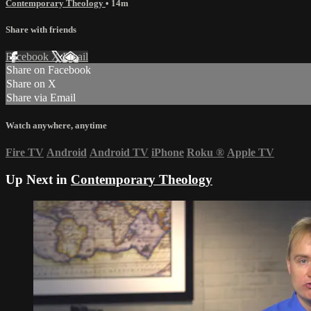
Contemporary Theology
• 14m
Share with friends
Facebook
X
Email
Share on Facebook
Share on X
Share via Email
Watch anywhere, anytime
Fire TV
Android
Android TV
iPhone
Roku
®
Apple TV
Up Next in
Contemporary Theology