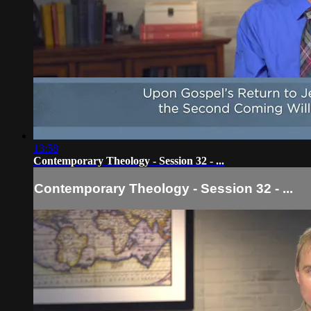
13:58
Contemporary Theology - Session 32 - ...
Contemporary Theology - Session 32 - ...