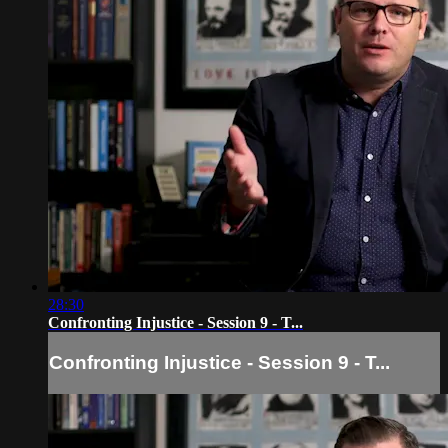
28:30
Confronting Injustice - Session 9 - T...
Confronting Injustice - Session 9 - T...