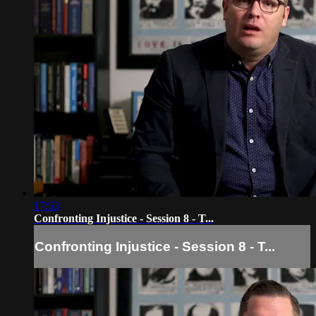
17:53
Confronting Injustice - Session 8 - T...
Confronting Injustice - Session 8 - T...