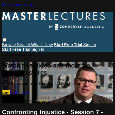
Skip to main content
Browse
Search
What's New
Start Free Trial
Sign in
Start Free Trial
Sign In
Live stream preview
Watch this video and more on
MasterLectures
Watch this video and more on MasterLectures
Buy
Learn more
Already subscribed?
Sign in
Confronting Injustice - Session 7 -