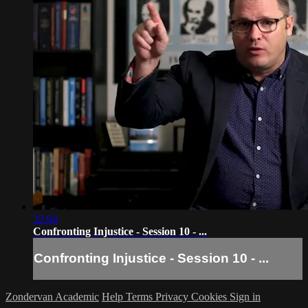
32:04
Confronting Injustice - Session 10 - ...
Confronting Injustice - Session 10 - ...
Zondervan Academic
Help
Terms
Privacy
Cookies
Sign in