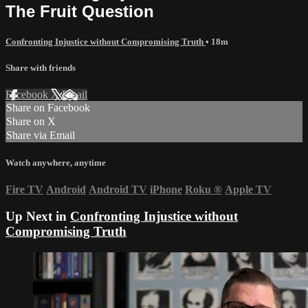
The Fruit Question
Confronting Injustice without Compromising Truth
• 18m
Share with friends
Facebook
X
Email
Share on Facebook
Share on X
Share via Email
Watch anywhere, anytime
Fire TV
Android
Android TV
iPhone
Roku
®
Apple TV
Up Next in
Confronting Injustice without
Compromising Truth