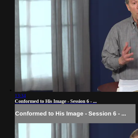
13:34
Conformed to His Image - Session 6 - ...
Conformed to His Image - Session 6 - ...