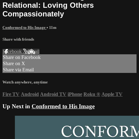
Relational: Loving Others
Compassionately
Conformed to His Image
• 11m
Share with friends
Facebook
X
Email
Share on Facebook
Share on X
Share via Email
Watch anywhere, anytime
Fire TV
Android
Android TV
iPhone
Roku
®
Apple TV
Up Next in
Conformed to His Image