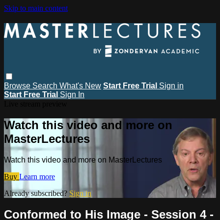
Skip to main content
Browse
Search
What's New
Start Free Trial
Sign in
Start Free Trial
Sign In
Live stream preview
Watch this video and more on
MasterLectures
Watch this video and more on MasterLectures
Buy
Learn more
Already subscribed?
Sign in
Conformed to His Image - Session 4 -