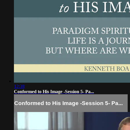
12:38
Conformed to His Image -Session 5- Pa...
Conformed to His Image -Session 5- Pa...