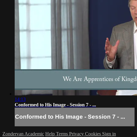
14:13
Conformed to His Image - Session 7 - ...
Conformed to His Image - Session 7 - ...
Zondervan Academic
Help
Terms
Privacy
Cookies
Sign in