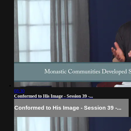
08:30
Conformed to His Image - Session 39 -...
Conformed to His Image - Session 39 -...