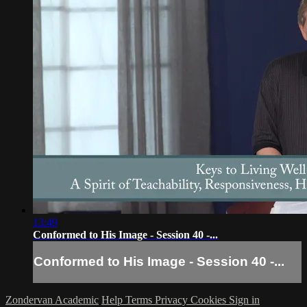
13:49
Conformed to His Image - Session 40 -...
Conformed to His Image - Session 40 -...
Zondervan Academic
Help
Terms
Privacy
Cookies
Sign in