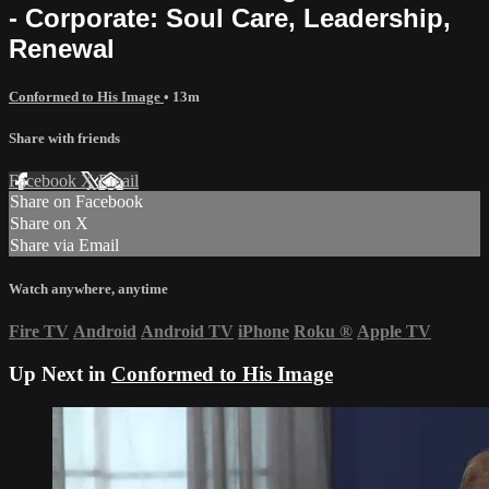
- Corporate: Soul Care, Leadership,
Renewal
Conformed to His Image
• 13m
Share with friends
Facebook
X
Email
Share on Facebook
Share on X
Share via Email
Watch anywhere, anytime
Fire TV
Android
Android TV
iPhone
Roku
®
Apple TV
Up Next in
Conformed to His Image