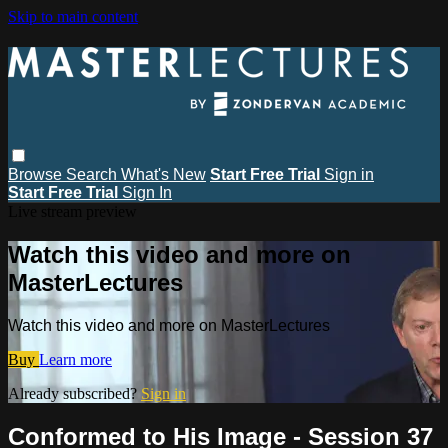
Skip to main content
Browse
Search
What's New
Start Free Trial
Sign in
Start Free Trial
Sign In
Live stream preview
Watch this video and more on
MasterLectures
Watch this video and more on MasterLectures
Buy
Learn more
Already subscribed?
Sign in
Conformed to His Image - Session 37