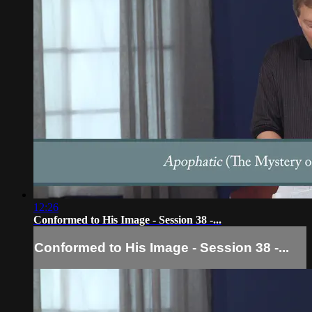
12:26
Conformed to His Image - Session 38 -...
Conformed to His Image - Session 38 -...