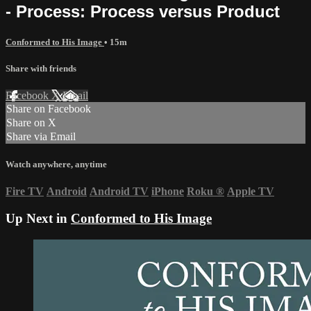
- Process: Process versus Product
Conformed to His Image
• 15m
Share with friends
Facebook
X
Email
Share on Facebook
Share on X
Share via Email
Watch anywhere, anytime
Fire TV
Android
Android TV
iPhone
Roku
®
Apple TV
Up Next in
Conformed to His Image