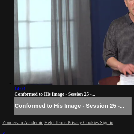
14:03
Conformed to His Image - Session 25 -...
Conformed to His Image - Session 25 -...
Zondervan Academic
Help
Terms
Privacy
Cookies
Sign in
×