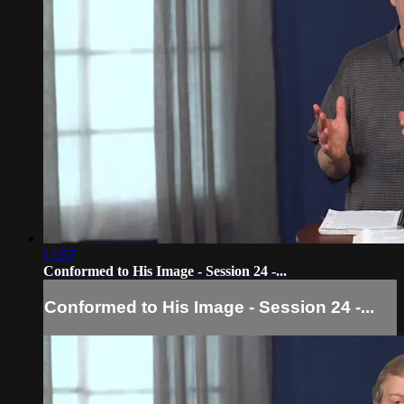
14:57
Conformed to His Image - Session 24 -...
Conformed to His Image - Session 24 -...