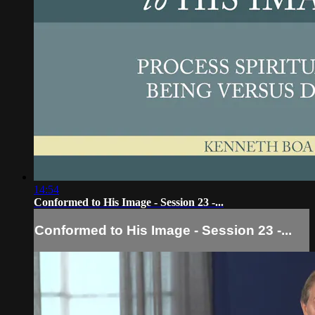
14:54
Conformed to His Image - Session 23 -...
Conformed to His Image - Session 23 -...