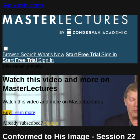
Skip to main content
Browse
Search
What's New
Start Free Trial
Sign in
Start Free Trial
Sign In
Live stream preview
Watch this video and more on
MasterLectures
Watch this video and more on MasterLectures
Buy
Learn more
Already subscribed?
Sign in
Conformed to His Image - Session 22