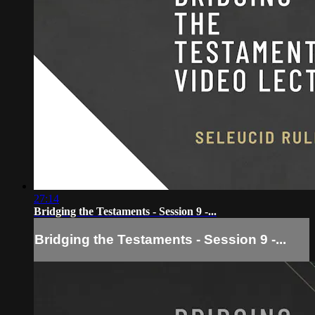
27:14
Bridging the Testaments - Session 9 -...
Bridging the Testaments - Session 9 -...