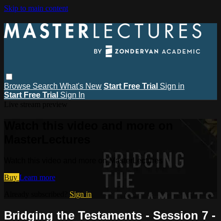
Skip to main content
Browse
Search
What's New
Start Free Trial
Sign in
Start Free Trial
Sign In
Live stream preview
Watch this video and more on
MasterLectures
Watch this video and more on MasterLectures
Buy
Learn more
Already subscribed?
Sign in
Bridging the Testaments - Session 7 -