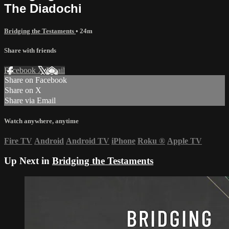
The Diadochi
Bridging the Testaments
• 24m
Share with friends
Facebook
X
Email
Share on Facebook
Share on X
Share via Email
Watch anywhere, anytime
Fire TV
Android
Android TV
iPhone
Roku
®
Apple TV
Up Next in
Bridging the Testaments