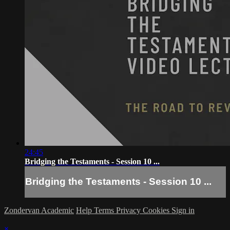
24:45
Bridging the Testaments - Session 10 ...
Bridging the Testaments - Session 10 ...
Zondervan Academic
Help
Terms
Privacy
Cookies
Sign in
×