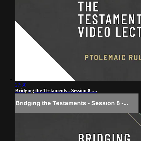
27:30
Bridging the Testaments - Session 8 -...
Bridging the Testaments - Session 8 -...