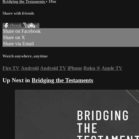
Bridging the Testaments
• 18m
Share with friends
Facebook
X
Email
Share on Facebook
Share on X
Share via Email
Watch anywhere, anytime
Fire TV
Android
Android TV
iPhone
Roku
®
Apple TV
Up Next in
Bridging the Testaments