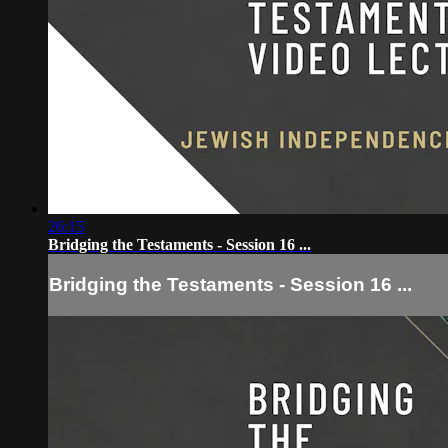
26:15
Bridging the Testaments - Session 16 ...
Bridging the Testaments - Session 16 ...