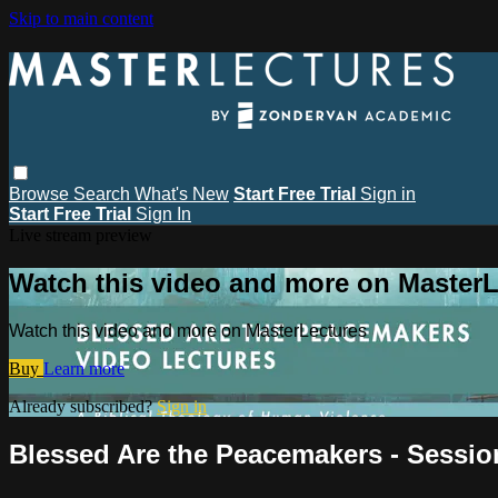
Skip to main content
Browse
Search
What's New
Start Free Trial
Sign in
Start Free Trial
Sign In
Live stream preview
Watch this video and more on MasterL
Watch this video and more on MasterLectures
Buy
Learn more
Already subscribed?
Sign in
Blessed Are the Peacemakers - Session