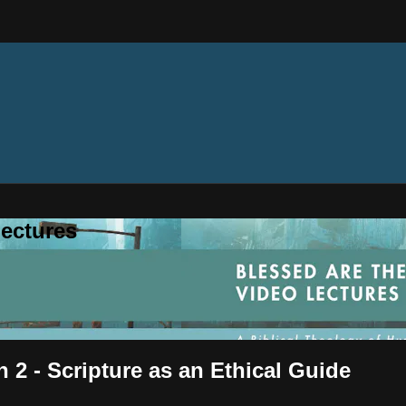
ectures
 2 - Scripture as an Ethical Guide