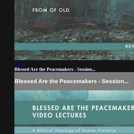
18:32
Blessed Are the Peacemakers - Session...
Blessed Are the Peacemakers - Session...