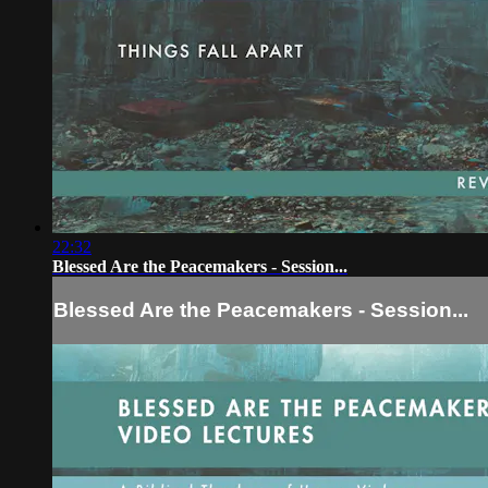
22:32
Blessed Are the Peacemakers - Session...
Blessed Are the Peacemakers - Session...