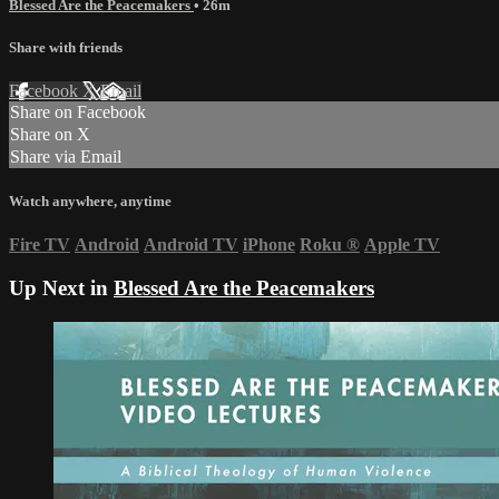
Blessed Are the Peacemakers
• 26m
Share with friends
Facebook
X
Email
Share on Facebook
Share on X
Share via Email
Watch anywhere, anytime
Fire TV
Android
Android TV
iPhone
Roku
®
Apple TV
Up Next in
Blessed Are the Peacemakers