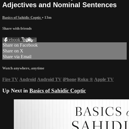
Adjectives and Nominal Sentences
Basics of Sahidic Coptic
• 13m
Share with friends
Facebook
X
Email
Share on Facebook
Share on X
Share via Email
Watch anywhere, anytime
Fire TV
Android
Android TV
iPhone
Roku
®
Apple TV
Up Next in
Basics of Sahidic Coptic