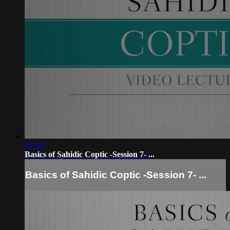
12:42
Basics of Sahidic Coptic -Session 7- ...
Basics of Sahidic Coptic -Session 7- ...