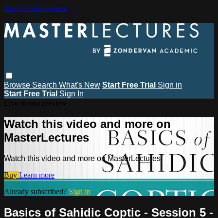
Skip to main content
Browse
Search
What's New
Start Free Trial
Sign in
Start Free Trial
Sign In
Live stream preview
Watch this video and more on
MasterLectures
Watch this video and more on MasterLectures
Buy
Learn more
Already subscribed?
Sign in
Basics of Sahidic Coptic - Session 5 -