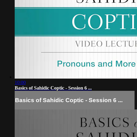
10:00
Basics of Sahidic Coptic - Session 6 ...
Basics of Sahidic Coptic - Session 6 ...