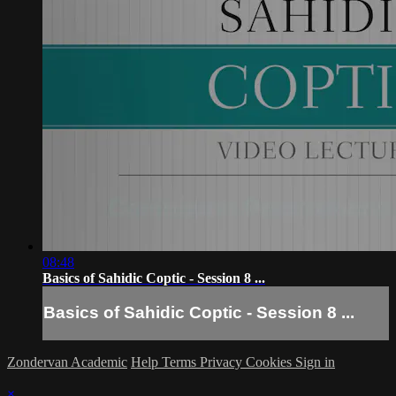
08:48
Basics of Sahidic Coptic - Session 8 ...
Basics of Sahidic Coptic - Session 8 ...
Zondervan Academic
Help
Terms
Privacy
Cookies
Sign in
×