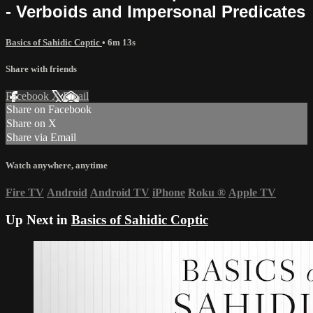
- Verboids and Impersonal Predicates
Basics of Sahidic Coptic
• 6m 13s
Share with friends
Facebook
X
Email
Share on Facebook
Share on X
Share via Email
Watch anywhere, anytime
Fire TV
Android
Android TV
iPhone
Roku
®
Apple TV
Up Next in
Basics of Sahidic Coptic