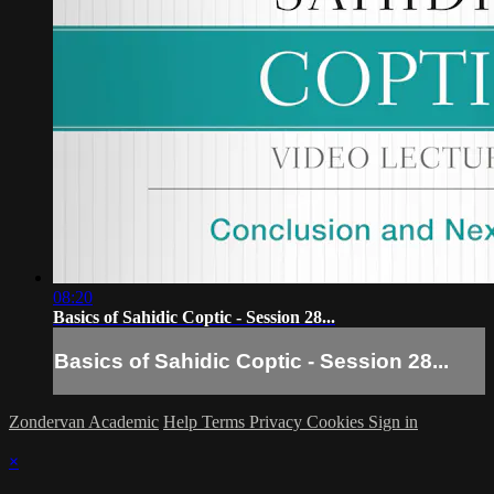
08:20
Basics of Sahidic Coptic - Session 28...
Basics of Sahidic Coptic - Session 28...
Zondervan Academic
Help
Terms
Privacy
Cookies
Sign in
×