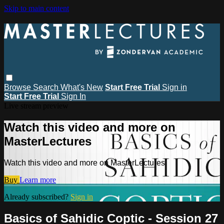
Skip to main content
Browse
Search
What's New
Start Free Trial
Sign in
Start Free Trial
Sign In
Live stream preview
Watch this video and more on
MasterLectures
Watch this video and more on MasterLectures
Buy
Learn more
Already subscribed?
Sign in
Basics of Sahidic Coptic - Session 27