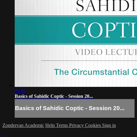
09:06
Basics of Sahidic Coptic - Session 20...
Basics of Sahidic Coptic - Session 20...
Zondervan Academic
Help
Terms
Privacy
Cookies
Sign in
×