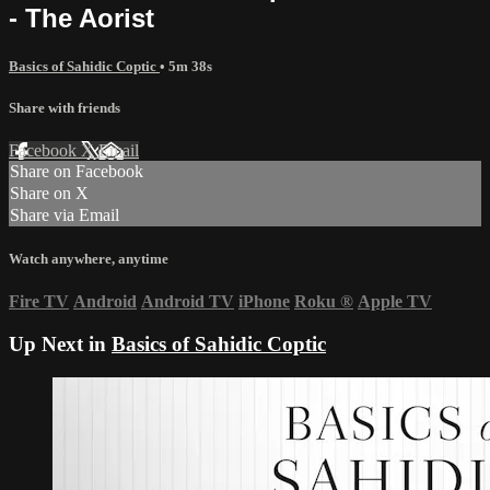
- The Aorist
Basics of Sahidic Coptic
• 5m 38s
Share with friends
Facebook
X
Email
Share on Facebook
Share on X
Share via Email
Watch anywhere, anytime
Fire TV
Android
Android TV
iPhone
Roku
®
Apple TV
Up Next in
Basics of Sahidic Coptic