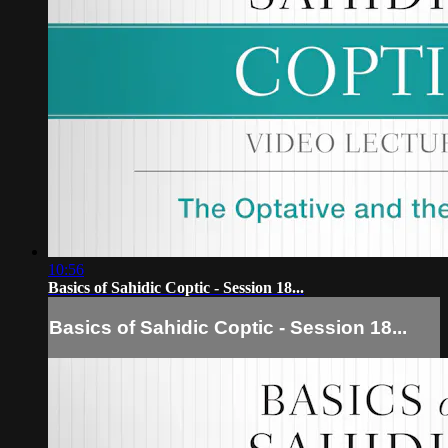
10:56
Basics of Sahidic Coptic - Session 18...
Basics of Sahidic Coptic - Session 18...