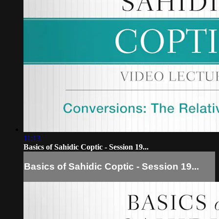
11:13
Basics of Sahidic Coptic - Session 19...
Basics of Sahidic Coptic - Session 19...