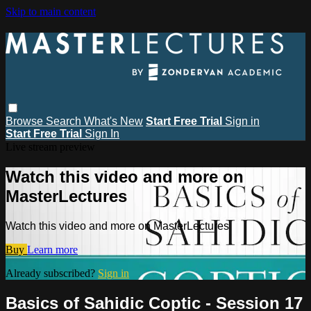
Skip to main content
Browse
Search
What's New
Start Free Trial
Sign in
Start Free Trial
Sign In
Live stream preview
Watch this video and more on
MasterLectures
Watch this video and more on MasterLectures
Buy
Learn more
Already subscribed?
Sign in
Basics of Sahidic Coptic - Session 17