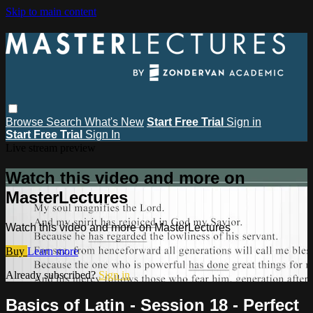
Skip to main content
Browse
Search
What's New
Start Free Trial
Sign in
Start Free Trial
Sign In
Live stream preview
Watch this video and more on
MasterLectures
Watch this video and more on MasterLectures
Buy
Learn more
Already subscribed?
Sign in
Basics of Latin - Session 18 - Perfect