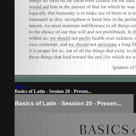
39:10
Basics of Latin - Session 20 - Presen...
Basics of Latin - Session 20 - Presen...