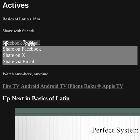
Actives
Basics of Latin
• 16m
Share with friends
Facebook
X
Email
Share on Facebook
Share on X
Share via Email
Watch anywhere, anytime
Fire TV
Android
Android TV
iPhone
Roku
®
Apple TV
Up Next in
Basics of Latin