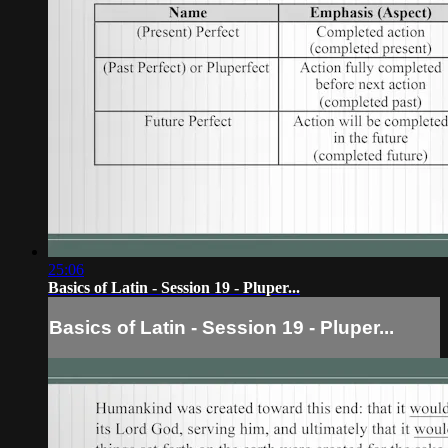
25:06
Basics of Latin - Session 19 - Pluper...
Basics of Latin - Session 19 - Pluper...