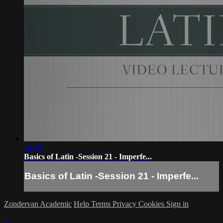
18:08
Basics of Latin -Session 21 - Imperfe...
Basics of Latin -Session 21 - Imperfe...
Zondervan Academic
Help
Terms
Privacy
Cookies
Sign in
×