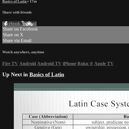
Basics of Latin
• 17m
Share with friends
Facebook
X
Email
Share on Facebook
Share on X
Share via Email
Watch anywhere, anytime
Fire TV
Android
Android TV
iPhone
Roku
®
Apple TV
Up Next in
Basics of Latin