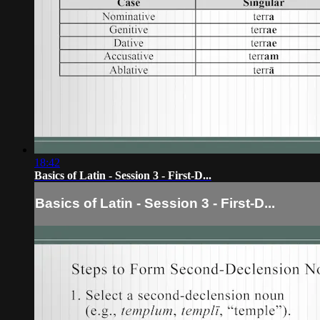
18:42
Basics of Latin - Session 3 - First-D...
Basics of Latin - Session 3 - First-D...