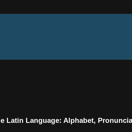
the Latin Language: Alphabet, Pronunci