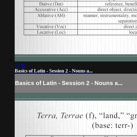
18:46
Basics of Latin - Session 2 - Nouns a...
Basics of Latin - Session 2 - Nouns a...