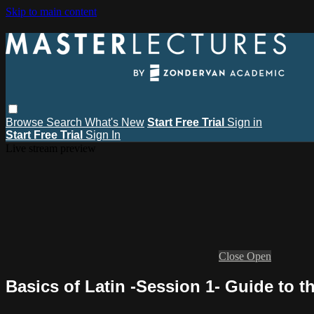
Skip to main content
Browse
Search
What's New
Start Free Trial
Sign in
Start Free Trial
Sign In
Live stream preview
Close
Open
Basics of Latin -Session 1- Guide to 