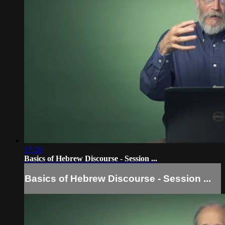
17:26
Basics of Hebrew Discourse - Session ...
Basics of Hebrew Discourse - Session ...