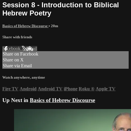
Session 8 - Introduction to Biblical
Hebrew Poetry
Basics of Hebrew Discourse
• 20m
Share with friends
Facebook
X
Email
Share on Facebook
Share on X
Share via Email
Watch anywhere, anytime
Fire TV
Android
Android TV
iPhone
Roku
®
Apple TV
Up Next in
Basics of Hebrew Discourse