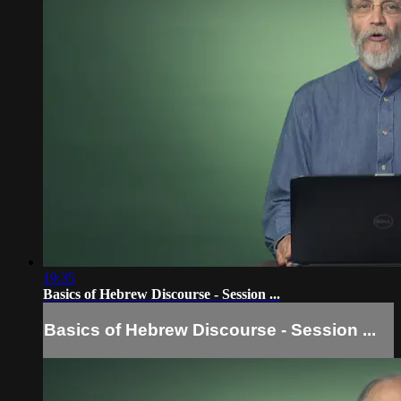
19:35
Basics of Hebrew Discourse - Session ...
Basics of Hebrew Discourse - Session ...