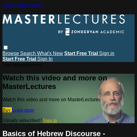
Skip to main content
Browse
Search
What's New
Start Free Trial
Sign in
Start Free Trial
Sign In
Live stream preview
Watch this video and more on
MasterLectures
Watch this video and more on MasterLectures
Buy
Learn more
Already subscribed?
Sign in
Basics of Hebrew Discourse -