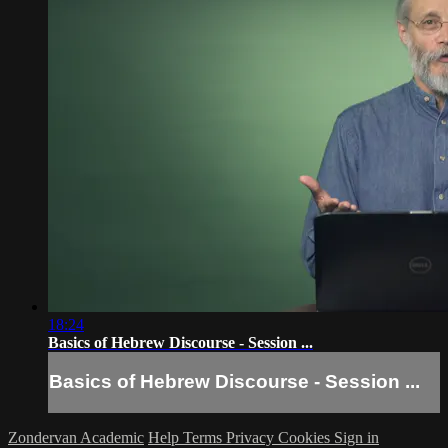
18:24
Basics of Hebrew Discourse - Session ...
Basics of Hebrew Discourse - Session ...
Zondervan Academic
Help
Terms
Privacy
Cookies
Sign in