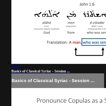
16:46
Basics of Classical Syriac - Session ...
Basics of Classical Syriac - Session ...