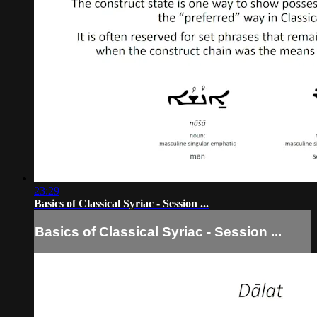
23:29
Basics of Classical Syriac - Session ...
Basics of Classical Syriac - Session ...