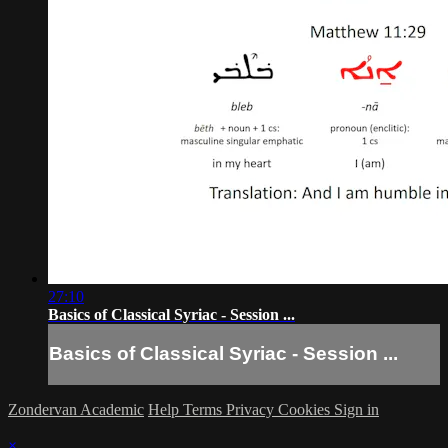
27:10
Basics of Classical Syriac - Session ...
Basics of Classical Syriac - Session ...
Zondervan Academic
Help
Terms
Privacy
Cookies
Sign in
×