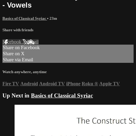
- Vowels
Basics of Classical Syriac
• 23m
Share with friends
Facebook
X
Email
Share on Facebook
Share on X
Share via Email
Watch anywhere, anytime
Fire TV
Android
Android TV
iPhone
Roku
®
Apple TV
Up Next in
Basics of Classical Syriac