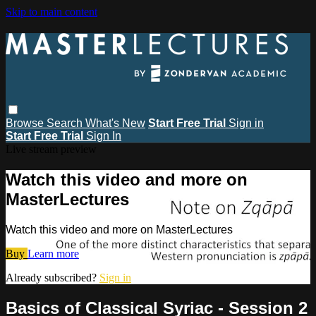
Skip to main content
Browse
Search
What's New
Start Free Trial
Sign in
Start Free Trial
Sign In
Live stream preview
Watch this video and more on
MasterLectures
Watch this video and more on MasterLectures
Buy
Learn more
Already subscribed?
Sign in
Basics of Classical Syriac - Session 2