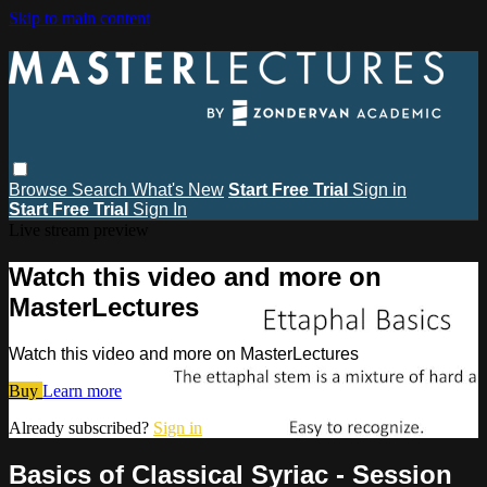
Skip to main content
Browse
Search
What's New
Start Free Trial
Sign in
Start Free Trial
Sign In
Live stream preview
Watch this video and more on
MasterLectures
Watch this video and more on MasterLectures
Buy
Learn more
Already subscribed?
Sign in
Basics of Classical Syriac - Session