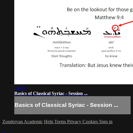
14:25
Basics of Classical Syriac - Session ...
Basics of Classical Syriac - Session ...
Zondervan Academic
Help
Terms
Privacy
Cookies
Sign in
×