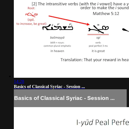
14:28
Basics of Classical Syriac - Session ...
Basics of Classical Syriac - Session ...