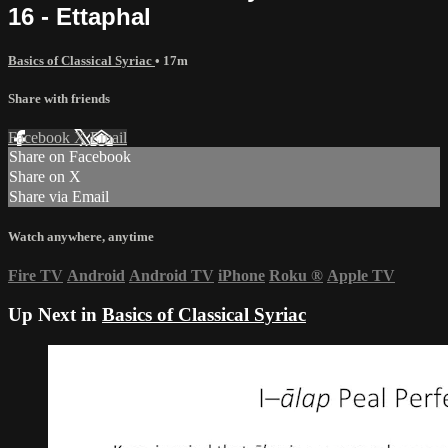
16 - Ettaphal
Basics of Classical Syriac
• 17m
Share with friends
Facebook
X
Email
Share on Facebook
Share on X
Share via Email
Watch anywhere, anytime
Fire TV
Android
Android TV
iPhone
Roku
®
Apple TV
Up Next in
Basics of Classical Syriac