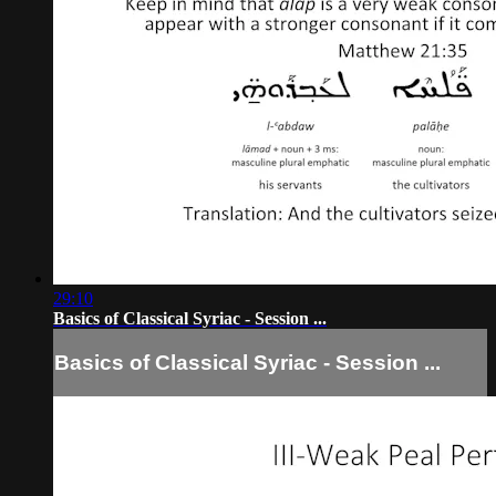
29:10
Basics of Classical Syriac - Session ...
Basics of Classical Syriac - Session ...