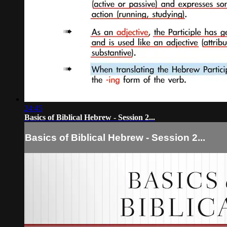
24:45
Basics of Biblical Hebrew - Session 2...
Basics of Biblical Hebrew - Session 2...