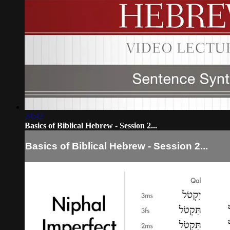
24:42
Basics of Biblical Hebrew - Session 2...
Basics of Biblical Hebrew - Session 2...