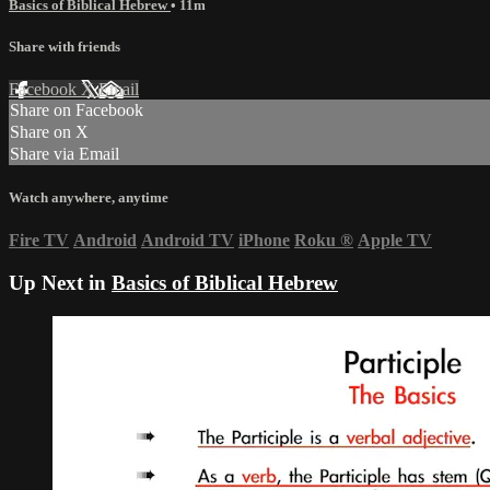
Basics of Biblical Hebrew
• 11m
Share with friends
Facebook
X
Email
Share on Facebook
Share on X
Share via Email
Watch anywhere, anytime
Fire TV
Android
Android TV
iPhone
Roku
®
Apple TV
Up Next in
Basics of Biblical Hebrew