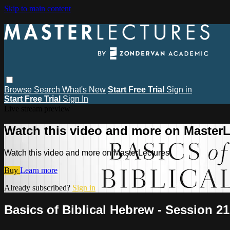
Skip to main content
Browse
Search
What's New
Start Free Trial
Sign in
Start Free Trial
Sign In
Live stream preview
Watch this video and more on MasterL
Watch this video and more on MasterLectures
Buy
Learn more
Already subscribed?
Sign in
Basics of Biblical Hebrew - Session 21 