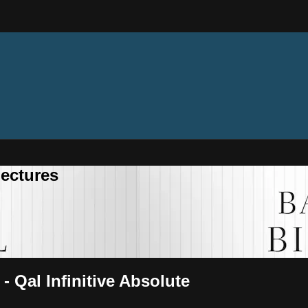
ectures
- Qal Infinitive Absolute