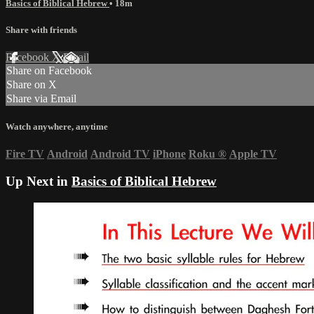
Basics of Biblical Hebrew
• 18m
Share with friends
Facebook
X
Email
Share on Facebook
Share on X
Share via Email
Watch anywhere, anytime
Fire TV
Android
Android TV
iPhone
Roku
®
Apple TV
Up Next in
Basics of Biblical Hebrew