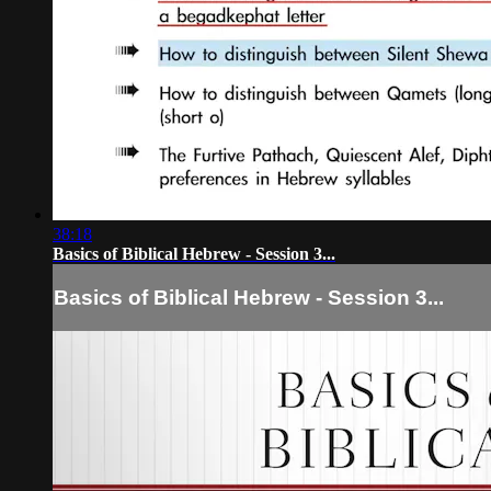
38:18
Basics of Biblical Hebrew - Session 3...
Basics of Biblical Hebrew - Session 3...