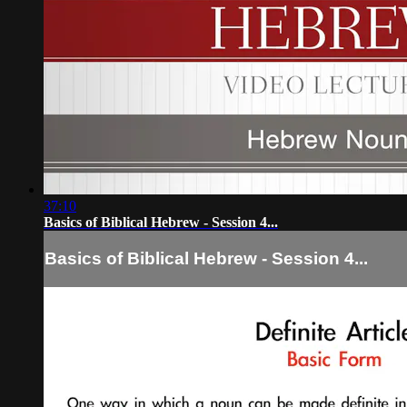
37:10
Basics of Biblical Hebrew - Session 4...
Basics of Biblical Hebrew - Session 4...