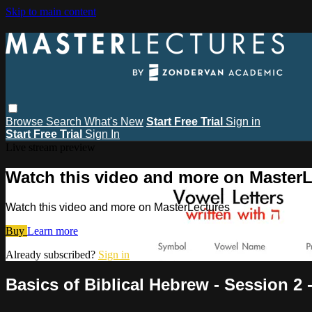
Skip to main content
Browse
Search
What's New
Start Free Trial
Sign in
Start Free Trial
Sign In
Live stream preview
Watch this video and more on MasterL
Watch this video and more on MasterLectures
Buy
Learn more
Already subscribed?
Sign in
Basics of Biblical Hebrew - Session 2