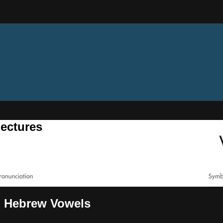
ectures
 - Hebrew Vowels