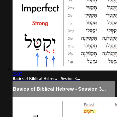
06:07
Basics of Biblical Hebrew - Session 3...
Basics of Biblical Hebrew - Session 3...