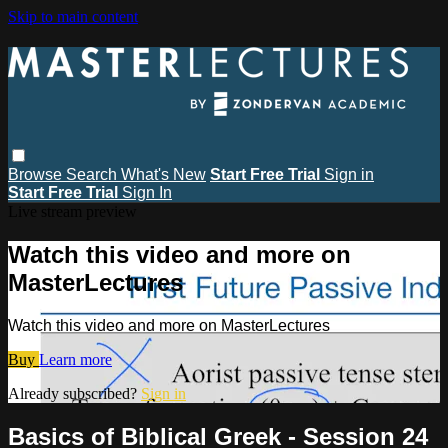
Skip to main content
Browse
Search
What's New
Start Free Trial
Sign in
Start Free Trial
Sign In
Live stream preview
Watch this video and more on
MasterLectures
Watch this video and more on MasterLectures
Buy
Learn more
Already subscribed?
Sign in
Basics of Biblical Greek - Session 24