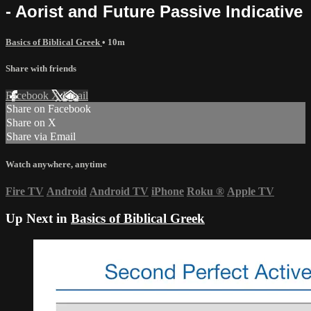
- Aorist and Future Passive Indicative
Basics of Biblical Greek
• 10m
Share with friends
Facebook
X
Email
Share on Facebook
Share on X
Share via Email
Watch anywhere, anytime
Fire TV
Android
Android TV
iPhone
Roku
®
Apple TV
Up Next in
Basics of Biblical Greek