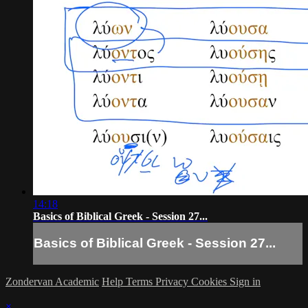
14:18
Basics of Biblical Greek - Session 27...
Basics of Biblical Greek - Session 27...
Zondervan Academic
Help
Terms
Privacy
Cookies
Sign in
×