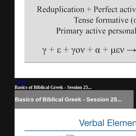
16:08
Basics of Biblical Greek - Session 25...
Basics of Biblical Greek - Session 25...