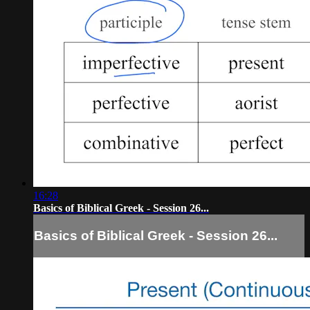
16:28
Basics of Biblical Greek - Session 26...
Basics of Biblical Greek - Session 26...