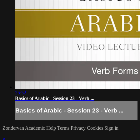
25:52
Basics of Arabic - Session 23 - Verb ...
Basics of Arabic - Session 23 - Verb ...
Zondervan Academic
Help
Terms
Privacy
Cookies
Sign in
×