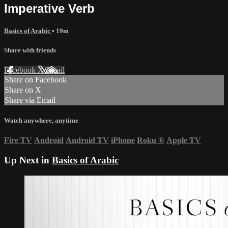
Imperative Verb
Basics of Arabic
• 19m
Share with friends
Facebook
X
Email
Share on Facebook
Share on X
Share via Email
Watch anywhere, anytime
Fire TV
Android
Android TV
iPhone
Roku
®
Apple TV
Up Next in
Basics of Arabic