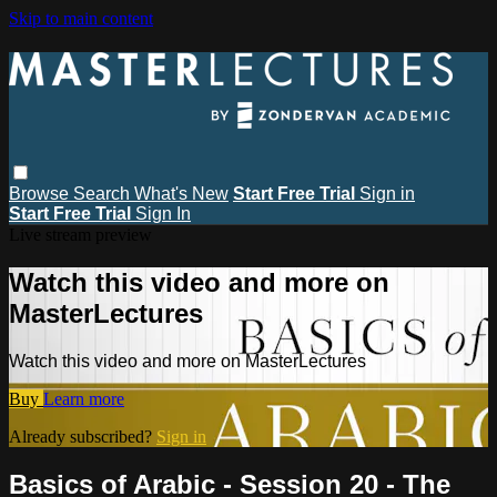
Skip to main content
Browse
Search
What's New
Start Free Trial
Sign in
Start Free Trial
Sign In
Live stream preview
Watch this video and more on
MasterLectures
Watch this video and more on MasterLectures
Buy
Learn more
Already subscribed?
Sign in
Basics of Arabic - Session 20 - The