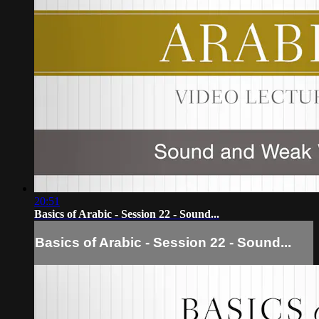
20:51
Basics of Arabic - Session 22 - Sound...
Basics of Arabic - Session 22 - Sound...