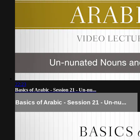
22:23
Basics of Arabic - Session 21 - Un-nu...
Basics of Arabic - Session 21 - Un-nu...