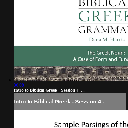
30:08
Intro to Biblical Greek - Session 4 -...
Intro to Biblical Greek - Session 4 -...