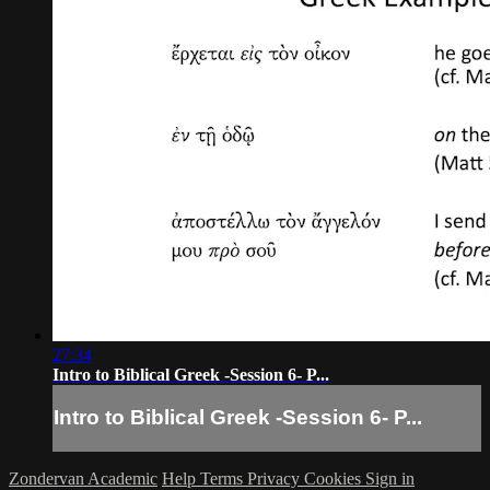
27:34
Intro to Biblical Greek -Session 6- P...
Intro to Biblical Greek -Session 6- P...
Zondervan Academic
Help
Terms
Privacy
Cookies
Sign in