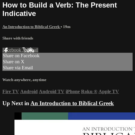
How to Build a Verb: The Present
Indicative
An Introduction to Biblical Greek
• 19m
Share with friends
Facebook
X
Email
Share on Facebook
Share on X
Share via Email
Watch anywhere, anytime
Fire TV
Android
Android TV
iPhone
Roku
®
Apple TV
Up Next in
An Introduction to Biblical Greek