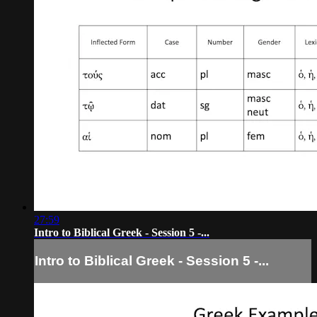
27:59
Intro to Biblical Greek - Session 5 -...
Intro to Biblical Greek - Session 5 -...