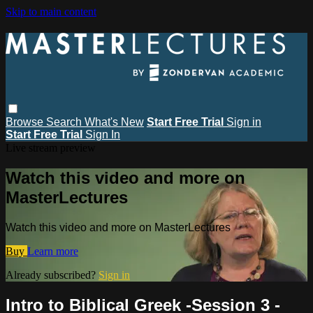
Skip to main content
Browse
Search
What's New
Start Free Trial
Sign in
Start Free Trial
Sign In
Live stream preview
Watch this video and more on
MasterLectures
Watch this video and more on MasterLectures
Buy
Learn more
Already subscribed?
Sign in
Intro to Biblical Greek -Session 3 -