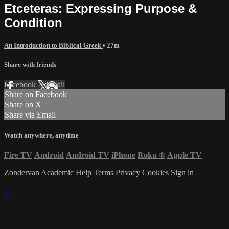
Etceteras: Expressing Purpose &
Condition
An Introduction to Biblical Greek
• 27m
Share with friends
Facebook
X
Email
Share on Facebook
Share on X
Share via Email
Watch anywhere, anytime
Fire TV
Android
Android TV
iPhone
Roku
®
Apple TV
Zondervan Academic
Help
Terms
Privacy
Cookies
Sign in
×