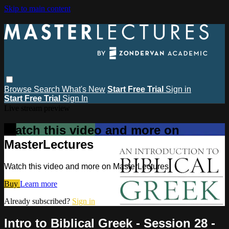
Skip to main content
Browse
Search
What's New
Start Free Trial
Sign in
Start Free Trial
Sign In
Live stream preview
Watch this video and more on
MasterLectures
Watch this video and more on MasterLectures
Buy
Learn more
Already subscribed?
Sign in
Intro to Biblical Greek - Session 28 -