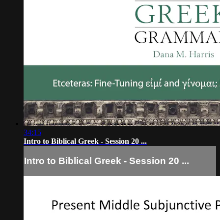
34:15
Intro to Biblical Greek - Session 20 ...
Intro to Biblical Greek - Session 20 ...