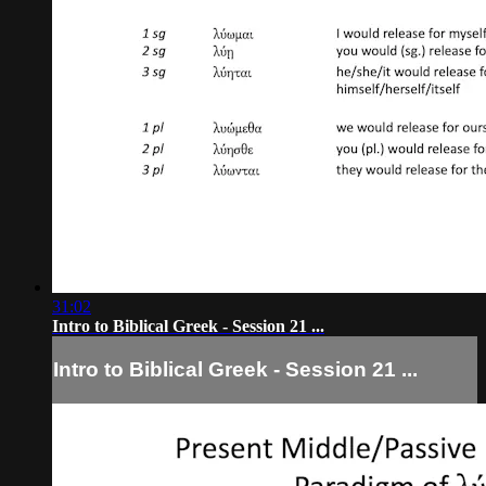
31:02
Intro to Biblical Greek - Session 21 ...
Intro to Biblical Greek - Session 21 ...