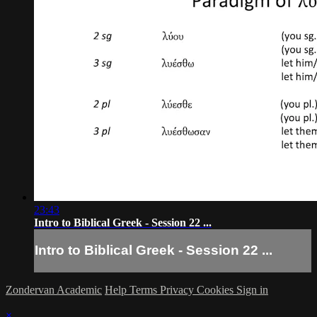
23:43
Intro to Biblical Greek - Session 22 ...
Intro to Biblical Greek - Session 22 ...
Zondervan Academic
Help
Terms
Privacy
Cookies
Sign in
×