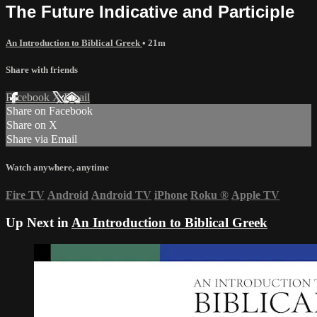
The Future Indicative and Participle
An Introduction to Biblical Greek
• 21m
Share with friends
Facebook
X
Email
Share on Facebook
Share on X
Share via Email
Watch anywhere, anytime
Fire TV
Android
Android TV
iPhone
Roku
®
Apple TV
Up Next in
An Introduction to Biblical Greek