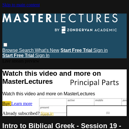
Skip to main content
Browse
Search
What's New
Start Free Trial
Sign in
Start Free Trial
Sign In
Live stream preview
Watch this video and more on
MasterLectures
Watch this video and more on MasterLectures
Buy
Learn more
Already subscribed?
Sign in
Intro to Biblical Greek - Session 19 -