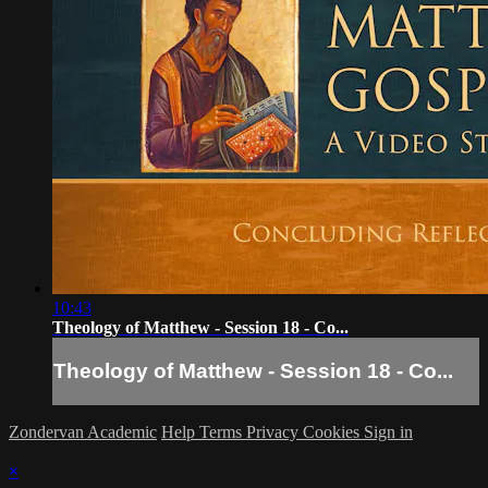
10:43
Theology of Matthew - Session 18 - Co...
Theology of Matthew - Session 18 - Co...
Zondervan Academic
Help
Terms
Privacy
Cookies
Sign in
×