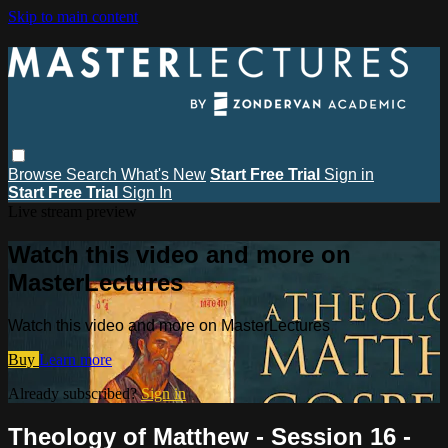
Skip to main content
Browse
Search
What's New
Start Free Trial
Sign in
Start Free Trial
Sign In
Live stream preview
Watch this video and more on
MasterLectures
Watch this video and more on MasterLectures
Buy
Learn more
Already subscribed?
Sign in
Theology of Matthew - Session 16 -