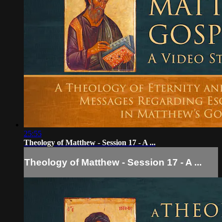
25:55
Theology of Matthew - Session 17 - A ...
Theology of Matthew - Session 17 - A ...