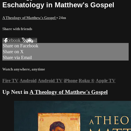
Eschatology in Matthew's Gospel
A Theology of Matthew's Gospel
• 24m
Share with friends
Facebook
X
Email
Share on Facebook
Share on X
Share via Email
Watch anywhere, anytime
Fire TV
Android
Android TV
iPhone
Roku
®
Apple TV
Up Next in
A Theology of Matthew's Gospel