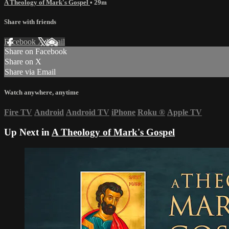
A Theology of Mark's Gospel
• 29m
Share with friends
Facebook
X
Email
Share on Facebook
Share on X
Share via Email
Watch anywhere, anytime
Fire TV
Android
Android TV
iPhone
Roku
®
Apple TV
Up Next in
A Theology of Mark's Gospel