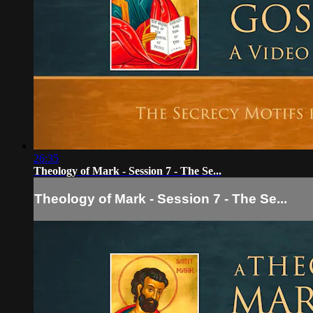
26:35
Theology of Mark - Session 7 - The Se...
Theology of Mark - Session 7 - The Se...