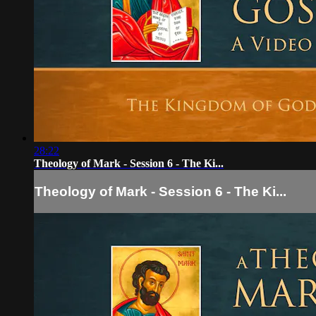
28:22
Theology of Mark - Session 6 - The Ki...
Theology of Mark - Session 6 - The Ki...