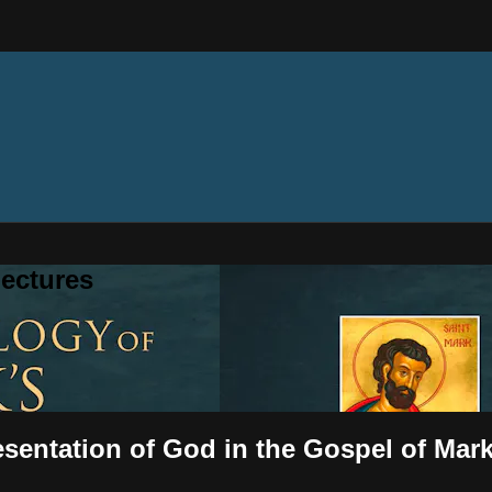
ectures
esentation of God in the Gospel of Mar