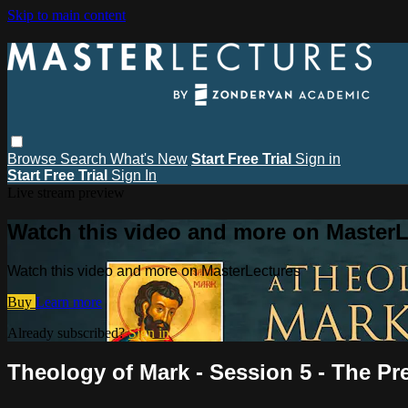
Skip to main content
Browse
Search
What's New
Start Free Trial
Sign in
Start Free Trial
Sign In
Live stream preview
Watch this video and more on MasterL
Watch this video and more on MasterLectures
Buy
Learn more
Already subscribed?
Sign in
Theology of Mark - Session 5 - The Pr