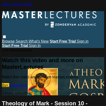
Skip to main content
Browse
Search
What's New
Start Free Trial
Sign in
Start Free Trial
Sign In
Live stream preview
Watch this video and more on
MasterLectures
Watch this video and more on MasterLectures
Buy
Learn more
Already subscribed?
Sign in
Theology of Mark - Session 10 -