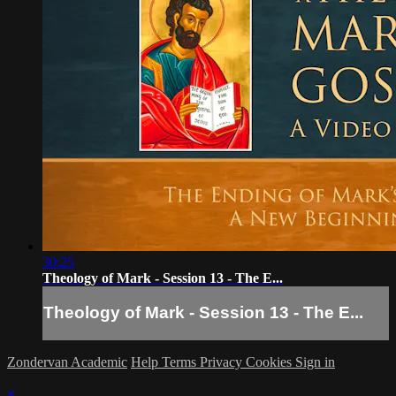
30:25
Theology of Mark - Session 13 - The E...
Theology of Mark - Session 13 - The E...
Zondervan Academic
Help
Terms
Privacy
Cookies
Sign in
×