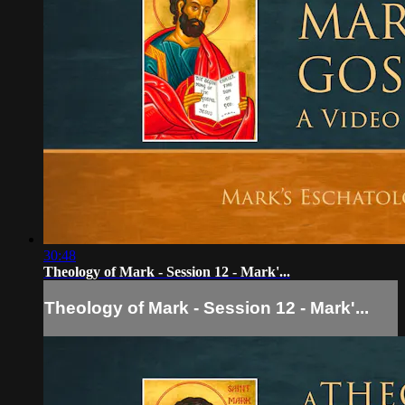
30:48
Theology of Mark - Session 12 - Mark'...
Theology of Mark - Session 12 - Mark'...