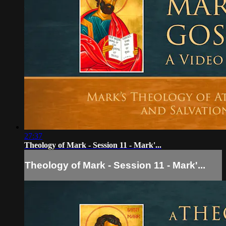
27:37
Theology of Mark - Session 11 - Mark'...
Theology of Mark - Session 11 - Mark'...