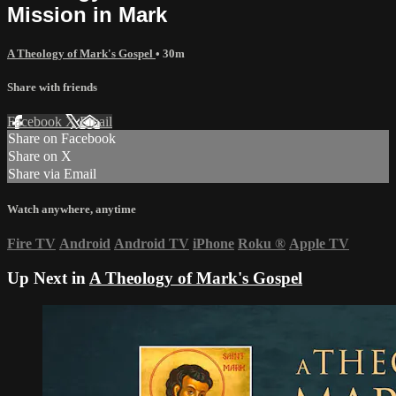
Mission in Mark
A Theology of Mark's Gospel
• 30m
Share with friends
Facebook
X
Email
Share on Facebook
Share on X
Share via Email
Watch anywhere, anytime
Fire TV
Android
Android TV
iPhone
Roku
®
Apple TV
Up Next in
A Theology of Mark's Gospel