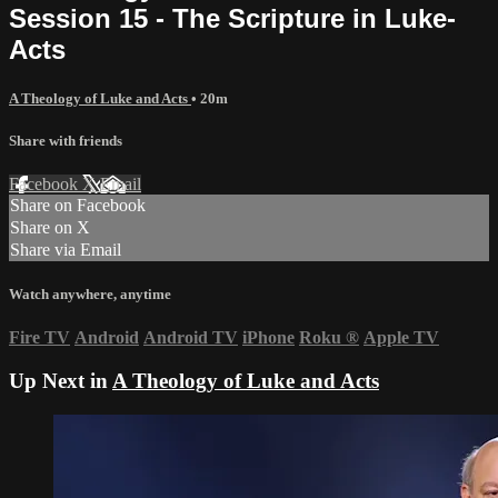
Session 15 - The Scripture in Luke-
Acts
A Theology of Luke and Acts
• 20m
Share with friends
Facebook
X
Email
Share on Facebook
Share on X
Share via Email
Watch anywhere, anytime
Fire TV
Android
Android TV
iPhone
Roku
®
Apple TV
Up Next in
A Theology of Luke and Acts