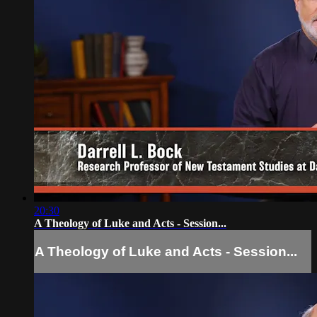
20:30
A Theology of Luke and Acts - Session...
A Theology of Luke and Acts - Session...