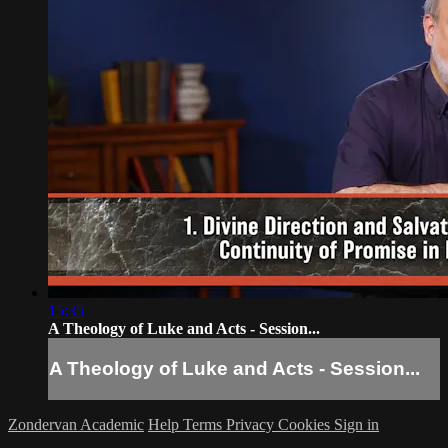
15:35
A Theology of Luke and Acts - Session...
A Theology of Luke and Acts - Session...
Zondervan Academic
Help
Terms
Privacy
Cookies
Sign in