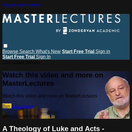
Skip to main content
Browse
Search
What's New
Start Free Trial
Sign in
Start Free Trial
Sign In
Live stream preview
Watch this video and more on
MasterLectures
Watch this video and more on MasterLectures
Buy
Learn more
Already subscribed?
Sign in
A Theology of Luke and Acts -