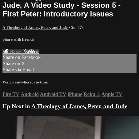
Jude, A Video Study - Session 5 -
First Peter: Introductory Issues
A Theology of James, Peter, and Jude
• 5m 57s
Share with friends
Facebook
X
Email
Share on Facebook
Share on X
Share via Email
Watch anywhere, anytime
Fire TV
Android
Android TV
iPhone
Roku
®
Apple TV
Up Next in
A Theology of James, Peter, and Jude