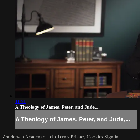
11:51
A Theology of James, Peter, and Jude,...
A Theology of James, Peter, and Jude,...
Zondervan Academic
Help
Terms
Privacy
Cookies
Sign in