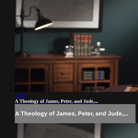
11:06
A Theology of James, Peter, and Jude,...
A Theology of James, Peter, and Jude,...