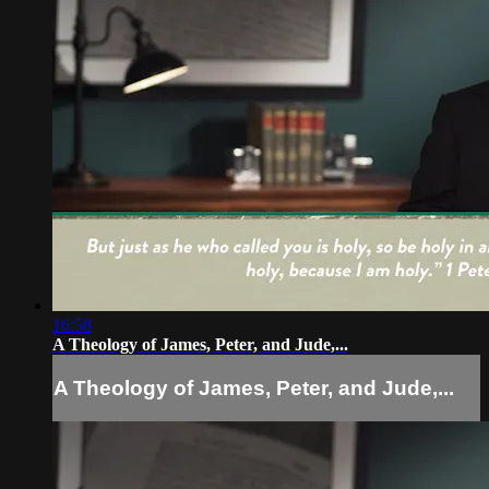
16:58
A Theology of James, Peter, and Jude,...
A Theology of James, Peter, and Jude,...