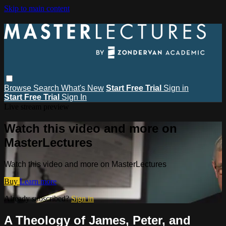
Skip to main content
Browse
Search
What's New
Start Free Trial
Sign in
Start Free Trial
Sign In
Live stream preview
Watch this video and more on
MasterLectures
Watch this video and more on MasterLectures
Buy
Learn more
Already subscribed?
Sign in
A Theology of James, Peter, and