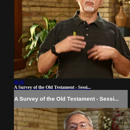
06:45
A Survey of the Old Testament - Sessi...
A Survey of the Old Testament - Sessi...