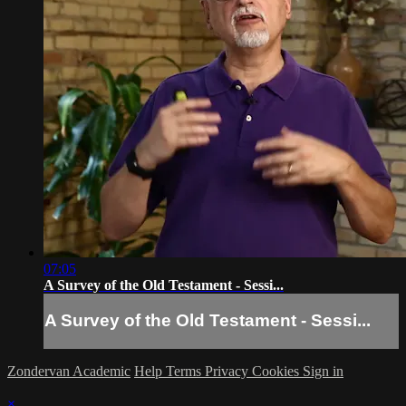
07:05
A Survey of the Old Testament - Sessi...
A Survey of the Old Testament - Sessi...
Zondervan Academic
Help
Terms
Privacy
Cookies
Sign in
×