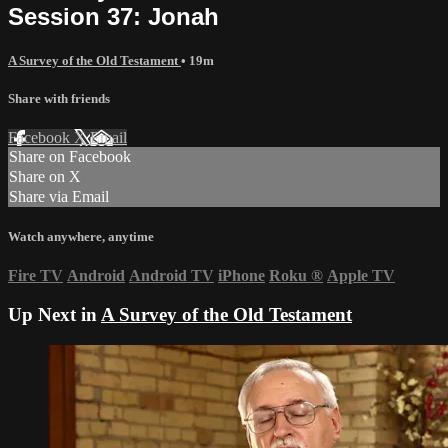
Session 37: Jonah
A Survey of the Old Testament
• 19m
Share with friends
Facebook
X
Email
Share on Facebook
Share on X
Share via Email
Watch anywhere, anytime
Fire TV
Android
Android TV
iPhone
Roku
®
Apple TV
Up Next in
A Survey of the Old Testament