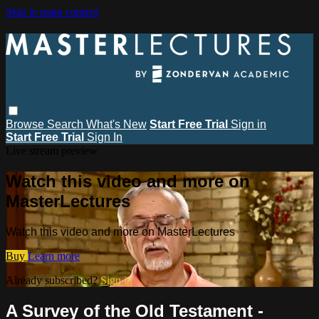
Skip to main content
Browse
Search
What's New
Start Free Trial
Sign in
Start Free Trial
Sign In
Live stream preview
Watch this video and more on
MasterLectures
Watch this video and more on MasterLectures
Buy
Learn more
Already subscribed?
Sign in
A Survey of the Old Testament -