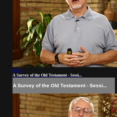
07:42
A Survey of the Old Testament - Sessi...
A Survey of the Old Testament - Sessi...