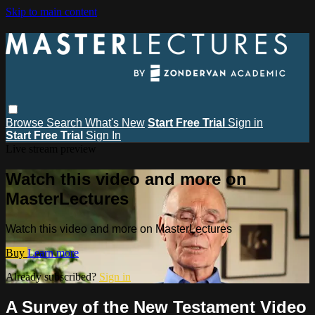
Skip to main content
Browse
Search
What's New
Start Free Trial
Sign in
Start Free Trial
Sign In
Live stream preview
Watch this video and more on
MasterLectures
Watch this video and more on MasterLectures
Buy
Learn more
Already subscribed?
Sign in
A Survey of the New Testament Video