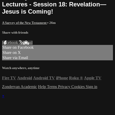
Lectures - Session 18: Revelation—
Jesus is Coming!
A Survey of the New Testament
• 26m
Share with friends
Facebook
X
Email
Share on Facebook
Share on X
Share via Email
Watch anywhere, anytime
Fire TV
Android
Android TV
iPhone
Roku
®
Apple TV
Zondervan Academic
Help
Terms
Privacy
Cookies
Sign in
×