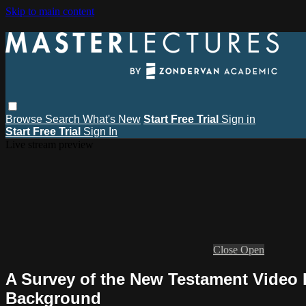
Skip to main content
Browse
Search
What's New
Start Free Trial
Sign in
Start Free Trial
Sign In
Live stream preview
Close
Open
A Survey of the New Testament Video L
Background