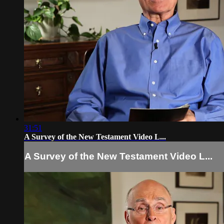
31:51
A Survey of the New Testament Video L...
A Survey of the New Testament Video L...