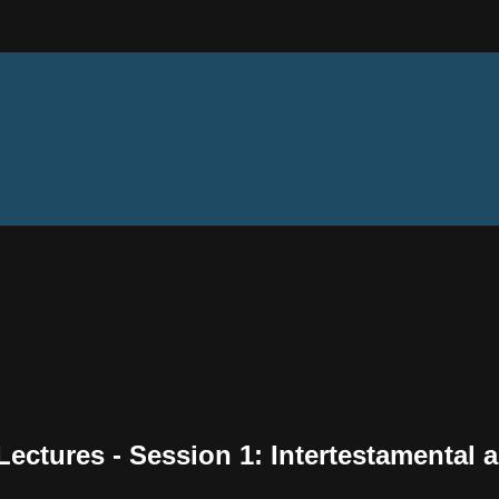
ectures - Session 1: Intertestamental 