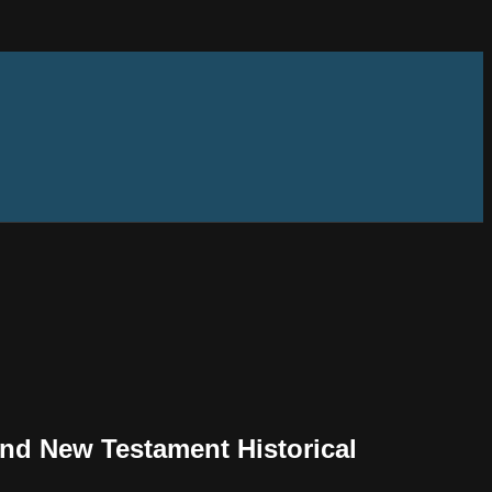
and New Testament Historical