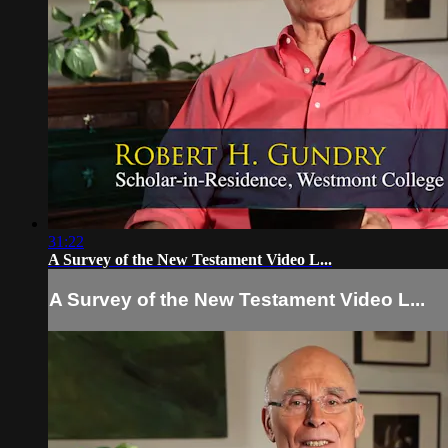
31:22
A Survey of the New Testament Video L...
A Survey of the New Testament Video L...