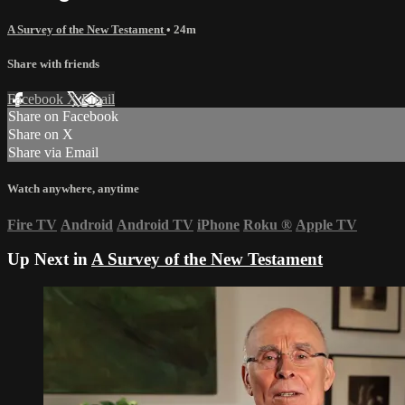
A Survey of the New Testament
• 24m
Share with friends
Facebook
X
Email
Share on Facebook
Share on X
Share via Email
Watch anywhere, anytime
Fire TV
Android
Android TV
iPhone
Roku
®
Apple TV
Up Next in
A Survey of the New Testament