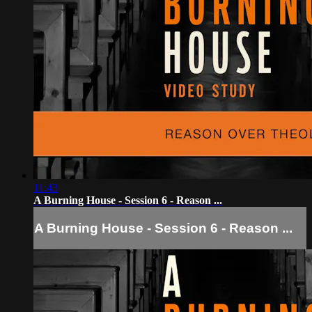
11:43
A Burning House - Session 6 - Reason ...
A Burning House - Session 6 - Reason ...