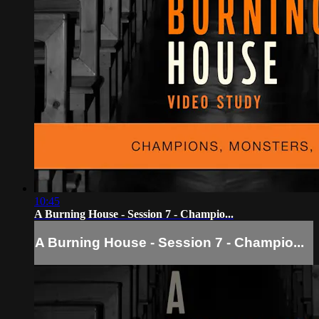
10:45
A Burning House - Session 7 - Champio...
A Burning House - Session 7 - Champio...