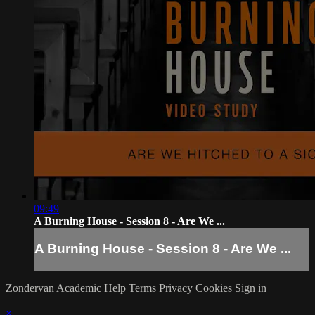
09:49
A Burning House - Session 8 - Are We ...
A Burning House - Session 8 - Are We ...
Zondervan Academic
Help
Terms
Privacy
Cookies
Sign in
×