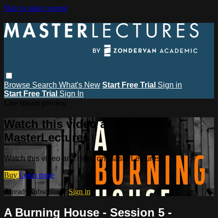
Skip to main content
Browse
Search
What's New
Start Free Trial
Sign in
Start Free Trial
Sign In
Live stream preview
Watch this video and more on
MasterLectures
Watch this video and more on MasterLectures
Buy
Learn more
Already subscribed?
Sign in
A Burning House - Session 5 -