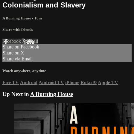
Colonialism and Slavery
A Burning House
• 10m
Share with friends
Facebook
X
Email
Share on Facebook
Share on X
Share via Email
Watch anywhere, anytime
Fire TV
Android
Android TV
iPhone
Roku
®
Apple TV
Up Next in
A Burning House