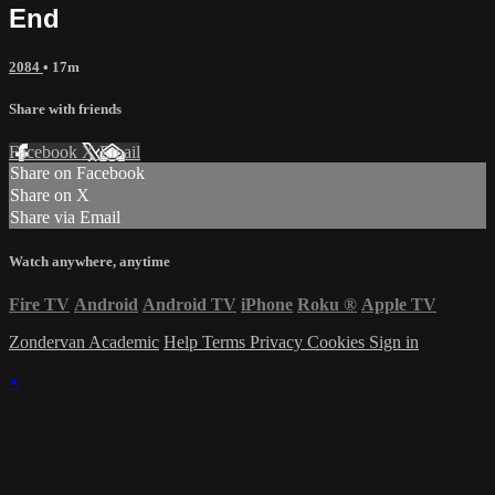
End
2084
• 17m
Share with friends
Facebook
X
Email
Share on Facebook
Share on X
Share via Email
Watch anywhere, anytime
Fire TV
Android
Android TV
iPhone
Roku
®
Apple TV
Zondervan Academic
Help
Terms
Privacy
Cookies
Sign in
×