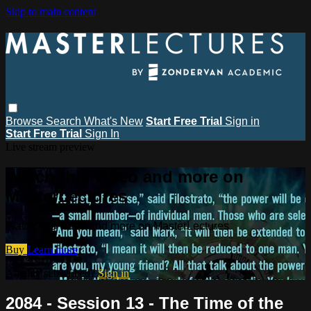
Skip to main content
Browse
Search
What's New
Start Free Trial
Sign in
Start Free Trial
Sign In
Live stream preview
Watch this video and more on
MasterLectures
Watch this video and more on MasterLectures
Buy
Learn more
Already subscribed?
Sign in
2084 - Session 13 - The Time of the