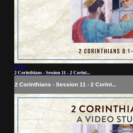
24:49
2 Corinthians - Session 11 - 2 Corint...
2 Corinthians - Session 11 - 2 Corint...