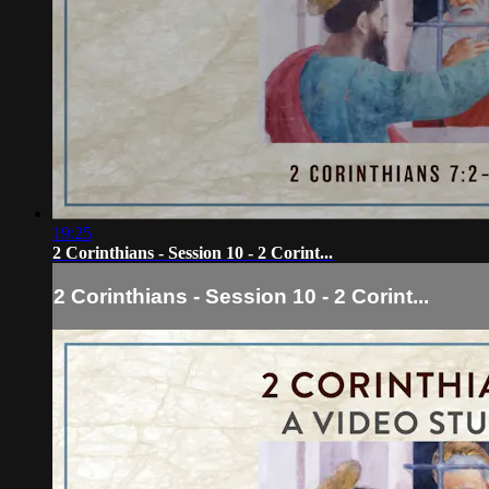
19:25
2 Corinthians - Session 10 - 2 Corint...
2 Corinthians - Session 10 - 2 Corint...