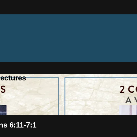
ectures
ns 6:11-7:1