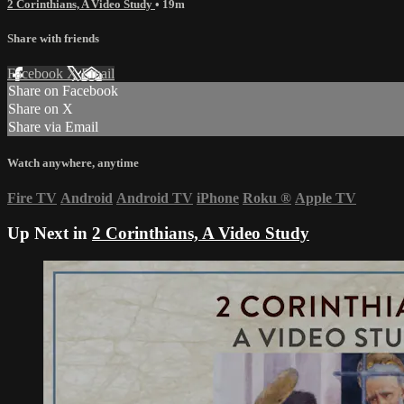
2 Corinthians, A Video Study
• 19m
Share with friends
Facebook
X
Email
Share on Facebook
Share on X
Share via Email
Watch anywhere, anytime
Fire TV
Android
Android TV
iPhone
Roku
®
Apple TV
Up Next in
2 Corinthians, A Video Study