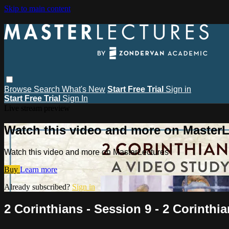
Skip to main content
Browse
Search
What's New
Start Free Trial
Sign in
Start Free Trial
Sign In
Live stream preview
Watch this video and more on MasterL
Watch this video and more on MasterLectures
Buy
Learn more
Already subscribed?
Sign in
2 Corinthians - Session 9 - 2 Corinthia