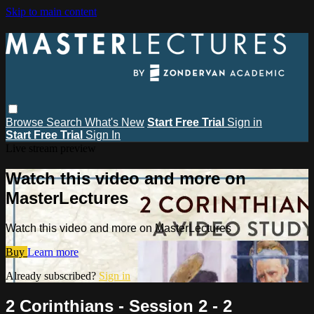
Skip to main content
Browse
Search
What's New
Start Free Trial
Sign in
Start Free Trial
Sign In
Live stream preview
Watch this video and more on
MasterLectures
Watch this video and more on MasterLectures
Buy
Learn more
Already subscribed?
Sign in
2 Corinthians - Session 2 - 2