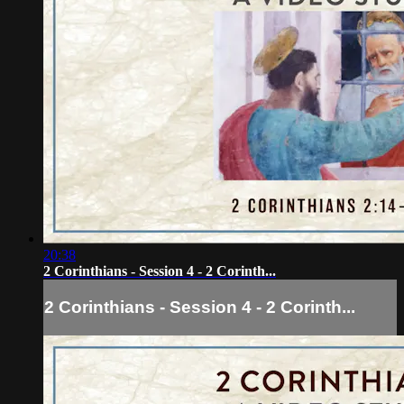
20:38
2 Corinthians - Session 4 - 2 Corinth...
2 Corinthians - Session 4 - 2 Corinth...