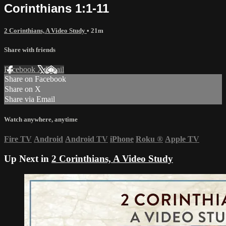
Corinthians 1:1-11
2 Corinthians, A Video Study
• 21m
Share with friends
Facebook
X
Email
Share on Facebook
Share on X
Share via Email
Watch anywhere, anytime
Fire TV
Android
Android TV
iPhone
Roku
®
Apple TV
Up Next in
2 Corinthians, A Video Study