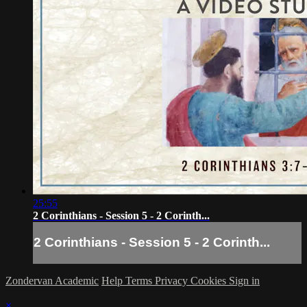
25:55
2 Corinthians - Session 5 - 2 Corinth...
2 Corinthians - Session 5 - 2 Corinth...
Zondervan Academic
Help
Terms
Privacy
Cookies
Sign in
×