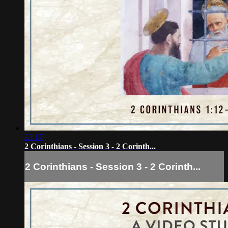
23:17
2 Corinthians - Session 3 - 2 Corinth...
2 Corinthians - Session 3 - 2 Corinth...