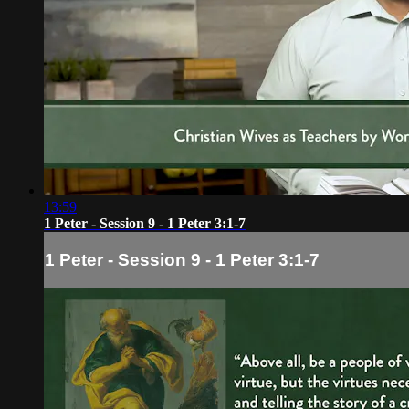
13:59
1 Peter - Session 9 - 1 Peter 3:1-7
1 Peter - Session 9 - 1 Peter 3:1-7