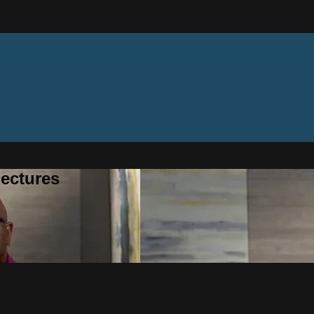
ectures