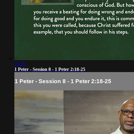
15:26
1 Peter - Session 8 - 1 Peter 2:18-25
1 Peter - Session 8 - 1 Peter 2:18-25