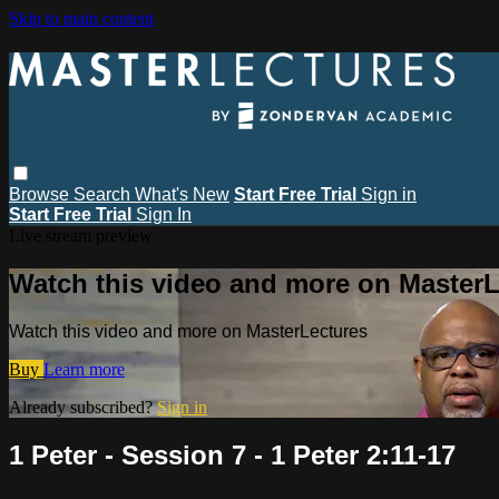
Skip to main content
Browse
Search
What's New
Start Free Trial
Sign in
Start Free Trial
Sign In
Live stream preview
Watch this video and more on MasterL
Watch this video and more on MasterLectures
Buy
Learn more
Already subscribed?
Sign in
1 Peter - Session 7 - 1 Peter 2:11-17