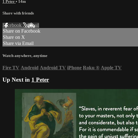
1 Peter
• 14m
Share with friends
Facebook
X
Email
Share on Facebook
Share on X
Share via Email
Watch anywhere, anytime
Fire TV
Android
Android TV
iPhone
Roku
®
Apple TV
Up Next in
1 Peter