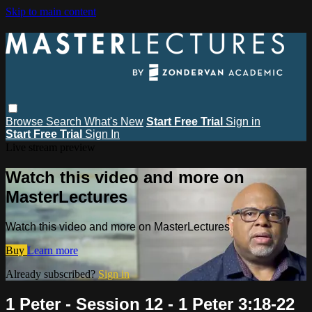
Skip to main content
Browse
Search
What's New
Start Free Trial
Sign in
Start Free Trial
Sign In
Live stream preview
Watch this video and more on
MasterLectures
Watch this video and more on MasterLectures
Buy
Learn more
Already subscribed?
Sign in
1 Peter - Session 12 - 1 Peter 3:18-22