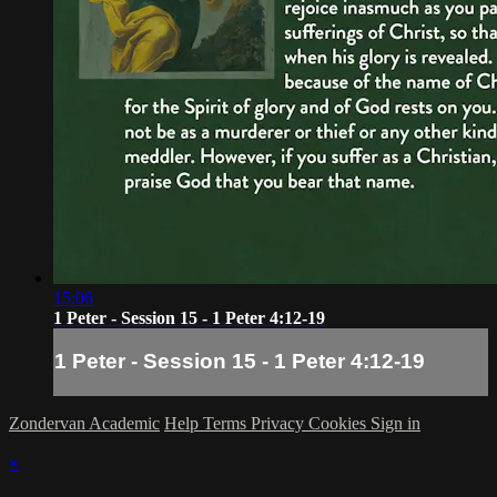
15:06
1 Peter - Session 15 - 1 Peter 4:12-19
1 Peter - Session 15 - 1 Peter 4:12-19
Zondervan Academic
Help
Terms
Privacy
Cookies
Sign in
×