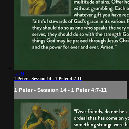
13:04
1 Peter - Session 14 - 1 Peter 4:7-11
1 Peter - Session 14 - 1 Peter 4:7-11