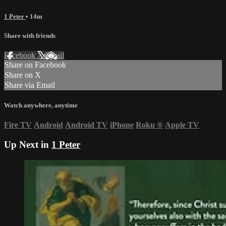
1 Peter
• 14m
Share with friends
Facebook
X
Email
Share on Facebook
Share on X
Share via Email
Watch anywhere, anytime
Fire TV
Android
Android TV
iPhone
Roku
®
Apple TV
Up Next in
1 Peter