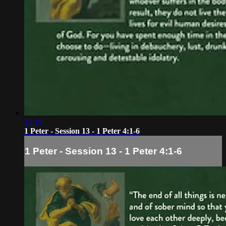
13:19
1 Peter - Session 13 - 1 Peter 4:1-6
1 Peter - Session 13 - 1 Peter 4:1-6