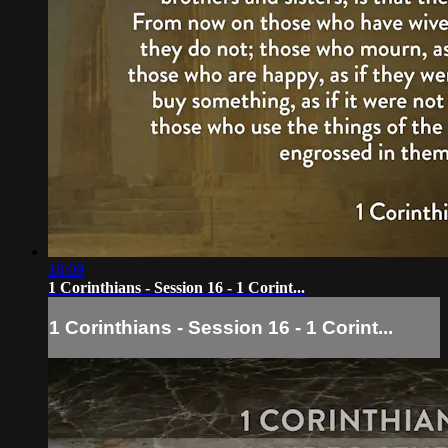
18:09
1 Corinthians - Session 16 - 1 Corint...
1 Corinthians - Session 16 - 1 Corint...