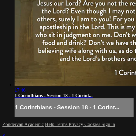
17:46
1 Corinthians - Session 18 - 1 Corint...
1 Corinthians - Session 18 - 1 Corint...
Zondervan Academic
Help
Terms
Privacy
Cookies
Sign in
×