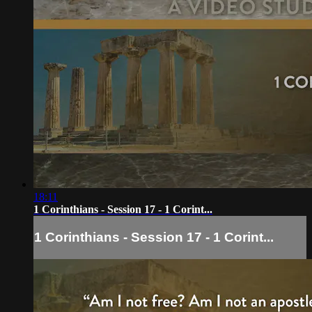
18:11
1 Corinthians - Session 17 - 1 Corint...
1 Corinthians - Session 17 - 1 Corint...