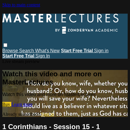
Skip to main content
Browse
Search
What's New
Start Free Trial
Sign in
Start Free Trial
Sign In
Live stream preview
Watch this video and more on
MasterLectures
Watch this video and more on MasterLectures
Buy
Learn more
Already subscribed?
Sign in
1 Corinthians - Session 15 - 1