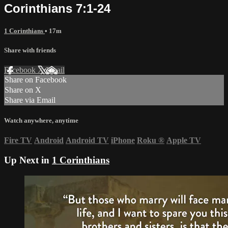
Corinthians 7:1-24
1 Corinthians
• 17m
Share with friends
Facebook
X
Email
Share on Facebook
Share on X
Share via Email
Watch anywhere, anytime
Fire TV
Android
Android TV
iPhone
Roku
®
Apple TV
Up Next in
1 Corinthians