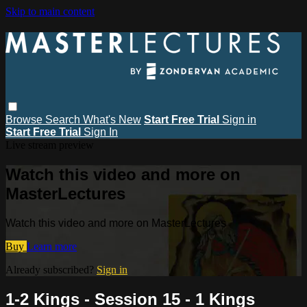
Skip to main content
Browse
Search
What's New
Start Free Trial
Sign in
Start Free Trial
Sign In
Live stream preview
Watch this video and more on
MasterLectures
Watch this video and more on MasterLectures
Buy
Learn more
Already subscribed?
Sign in
1-2 Kings - Session 15 - 1 Kings