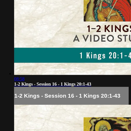
08:58
1-2 Kings - Session 16 - 1 Kings 20:1-43
1-2 Kings - Session 16 - 1 Kings 20:1-43