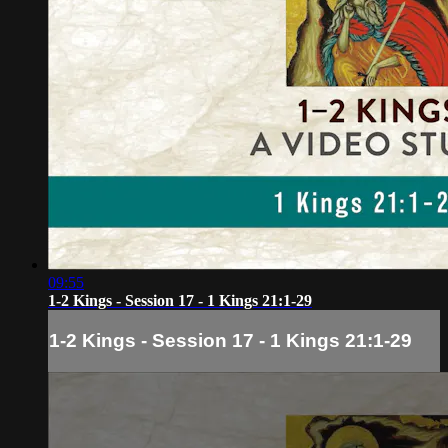
09:55
1-2 Kings - Session 17 - 1 Kings 21:1-29
1-2 Kings - Session 17 - 1 Kings 21:1-29