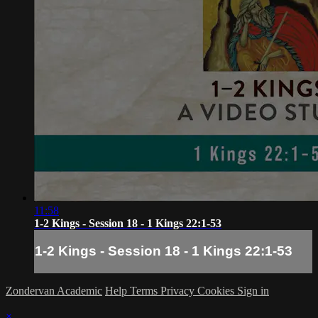
11:58
1-2 Kings - Session 18 - 1 Kings 22:1-53
1-2 Kings - Session 18 - 1 Kings 22:1-53
Zondervan Academic
Help
Terms
Privacy
Cookies
Sign in
×