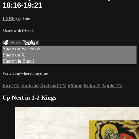
18:16-19:21
1-2 Kings
• 14m
Share with friends
Facebook
X
Email
Share on Facebook
Share on X
Share via Email
Watch anywhere, anytime
Fire TV
Android
Android TV
iPhone
Roku
®
Apple TV
Up Next in
1-2 Kings