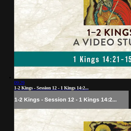
09:29
1-2 Kings - Session 12 - 1 Kings 14:2...
1-2 Kings - Session 12 - 1 Kings 14:2...