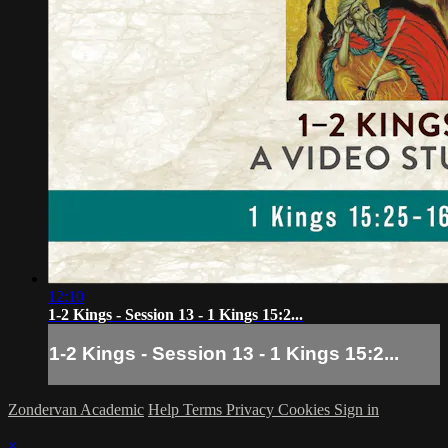
12:10
1-2 Kings - Session 13 - 1 Kings 15:2...
1-2 Kings - Session 13 - 1 Kings 15:2...
Zondervan Academic
Help
Terms
Privacy
Cookies
Sign in
×