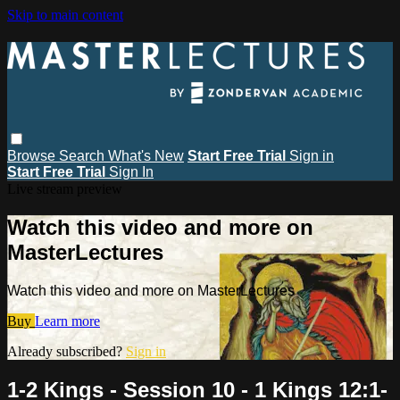
Skip to main content
Browse
Search
What's New
Start Free Trial
Sign in
Start Free Trial
Sign In
Live stream preview
Watch this video and more on
MasterLectures
Watch this video and more on MasterLectures
Buy
Learn more
Already subscribed?
Sign in
1-2 Kings - Session 10 - 1 Kings 12:1-