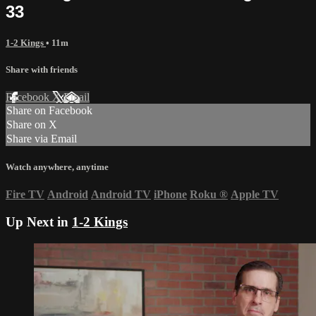
33
1-2 Kings
• 11m
Share with friends
Facebook
X
Email
Share on Facebook
Share on X
Share via Email
Watch anywhere, anytime
Fire TV
Android
Android TV
iPhone
Roku
®
Apple TV
Up Next in
1-2 Kings