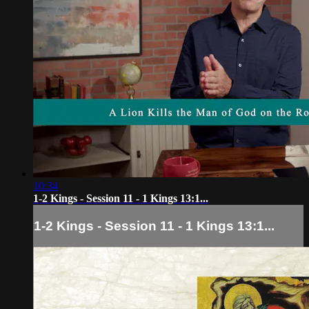
10:34
1-2 Kings - Session 11 - 1 Kings 13:1...
1-2 Kings - Session 11 - 1 Kings 13:1...