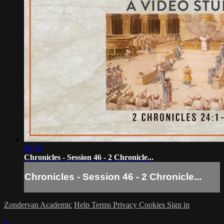
08:39
Chronicles - Session 46 - 2 Chronicle...
Chronicles - Session 46 - 2 Chronicle...
Zondervan Academic
Help
Terms
Privacy
Cookies
Sign in
×