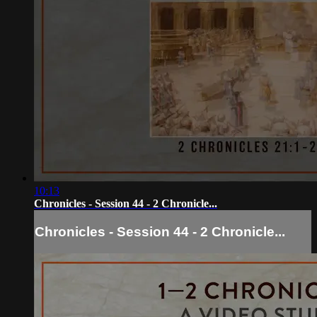
10:13
Chronicles - Session 44 - 2 Chronicle...
Chronicles - Session 44 - 2 Chronicle...