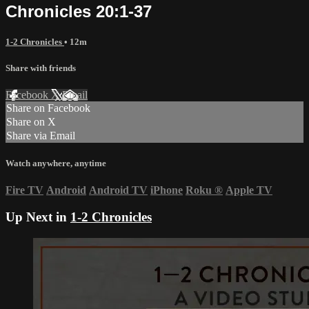
Chronicles 20:1-37
1-2 Chronicles
• 12m
Share with friends
Facebook
X
Email
Share on Facebook
Share on X
Share via Email
Watch anywhere, anytime
Fire TV
Android
Android TV
iPhone
Roku
®
Apple TV
Up Next in
1-2 Chronicles