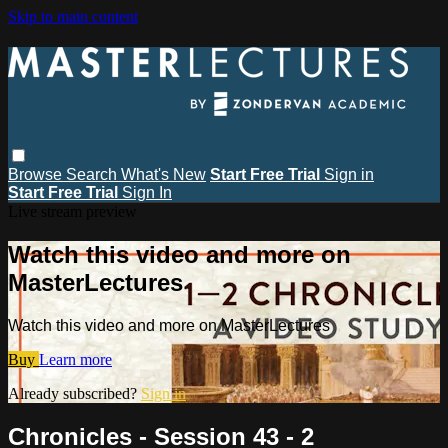
Skip to main content
Browse
Search
What's New
Start Free Trial
Sign in
Start Free Trial
Sign In
Live stream preview
Watch this video and more on
MasterLectures
Watch this video and more on MasterLectures
Buy
Learn more
Already subscribed?
Sign in
Chronicles - Session 43 - 2