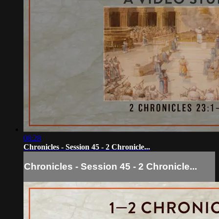
08:28
Chronicles - Session 45 - 2 Chronicle...
Chronicles - Session 45 - 2 Chronicle...