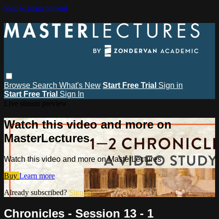
Skip to main content
Browse
Search
What's New
Start Free Trial
Sign in
Start Free Trial
Sign In
Live stream preview
Watch this video and more on
MasterLectures
Watch this video and more on MasterLectures
Buy
Learn more
Already subscribed?
Sign in
Chronicles - Session 13 - 1