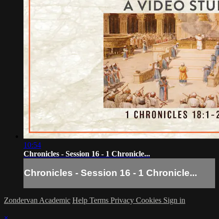
10:54
Chronicles - Session 16 - 1 Chronicle...
Chronicles - Session 16 - 1 Chronicle...
Zondervan Academic
Help
Terms
Privacy
Cookies
Sign in
×