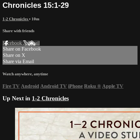
Chronicles 15:1-29
1-2 Chronicles
• 10m
Share with friends
Facebook
X
Email
Share on Facebook
Share on X
Share via Email
Watch anywhere, anytime
Fire TV
Android
Android TV
iPhone
Roku
®
Apple TV
Up Next in
1-2 Chronicles