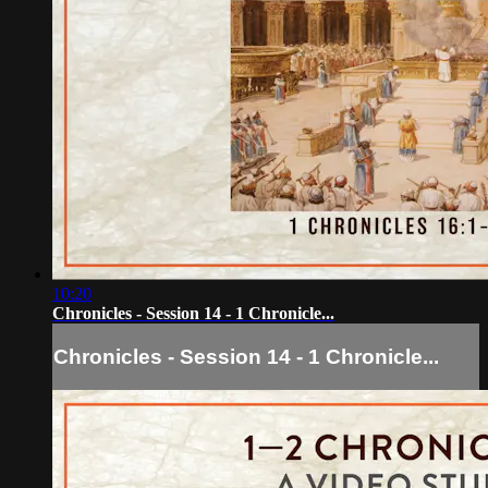
10:20
Chronicles - Session 14 - 1 Chronicle...
Chronicles - Session 14 - 1 Chronicle...