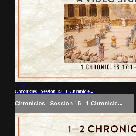
15:56
Chronicles - Session 15 - 1 Chronicle...
Chronicles - Session 15 - 1 Chronicle...