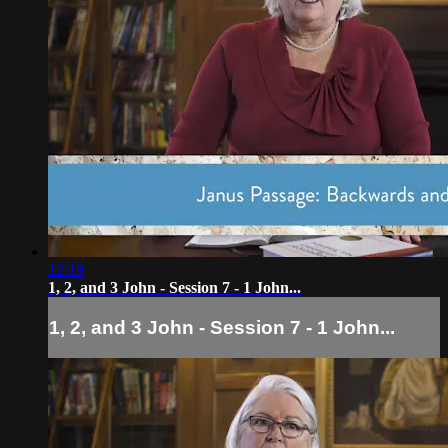
12:19
1, 2, and 3 John - Session 7 - 1 John...
1, 2, and 3 John - Session 7 - 1 John...