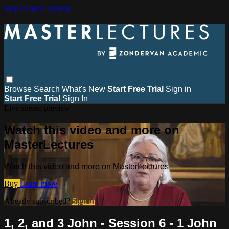
Skip to main content
Browse
Search
What's New
Start Free Trial
Sign in
Start Free Trial
Sign In
Live stream preview
Watch this video and more on
MasterLectures
Watch this video and more on MasterLectures
Buy
Learn more
Already subscribed?
Sign in
1, 2, and 3 John - Session 6 - 1 John