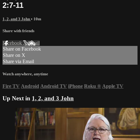
2:7-11
1, 2, and 3 John
• 10m
Share with friends
Facebook
X
Email
Share on Facebook
Share on X
Share via Email
Watch anywhere, anytime
Fire TV
Android
Android TV
iPhone
Roku
®
Apple TV
Up Next in
1, 2, and 3 John