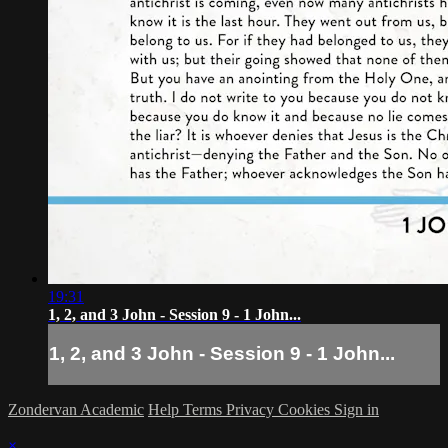
19:31
1, 2, and 3 John - Session 9 - 1 John...
1, 2, and 3 John - Session 9 - 1 John...
Zondervan Academic
Help
Terms
Privacy
Cookies
Sign in
×