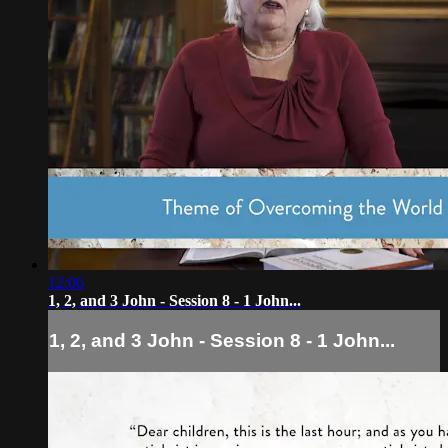
12:06
1, 2, and 3 John - Session 8 - 1 John...
1, 2, and 3 John - Session 8 - 1 John...