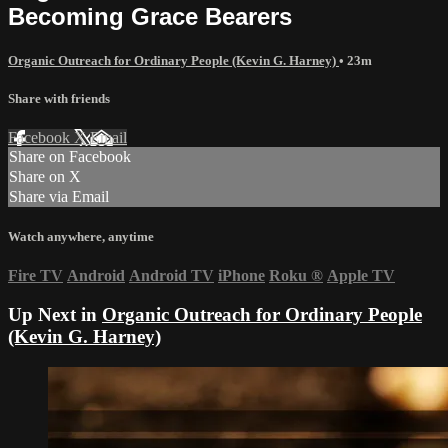
Becoming Grace Bearers
Organic Outreach for Ordinary People (Kevin G. Harney)
• 23m
Share with friends
Facebook
X
Email
Share on Facebook
Share on X
Share via Email
Watch anywhere, anytime
Fire TV
Android
Android TV
iPhone
Roku
®
Apple TV
Up Next in
Organic Outreach for Ordinary People
(Kevin G. Harney)