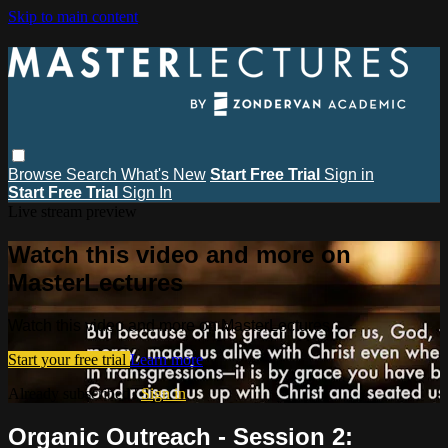
Skip to main content
Browse
Search
What's New
Start Free Trial
Sign in
Start Free Trial
Sign In
Live stream preview
Watch this video and more on
MasterLectures
Watch this video and more on MasterLectures
Start your free trial
Learn more
Already subscribed?
Sign in
Organic Outreach - Session 2: