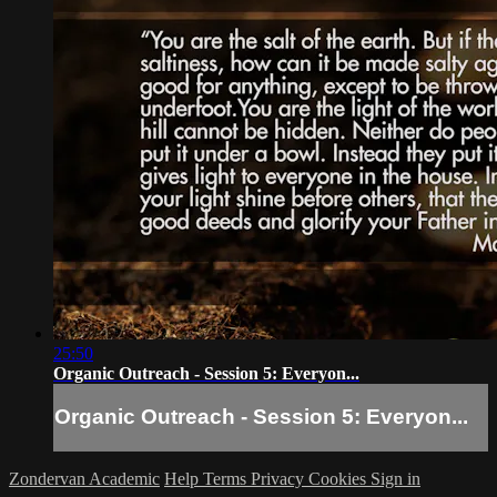
25:50
Organic Outreach - Session 5: Everyon...
Organic Outreach - Session 5: Everyon...
Zondervan Academic
Help
Terms
Privacy
Cookies
Sign in