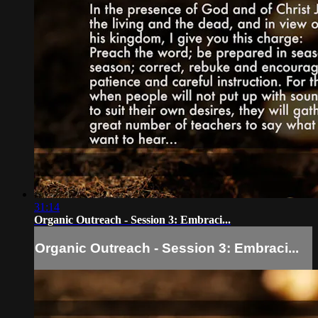
31:14
Organic Outreach - Session 3: Embraci...
Organic Outreach - Session 3: Embraci...