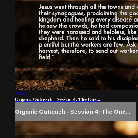
25:48
Organic Outreach - Session 4: The One...
Organic Outreach - Session 4: The One...