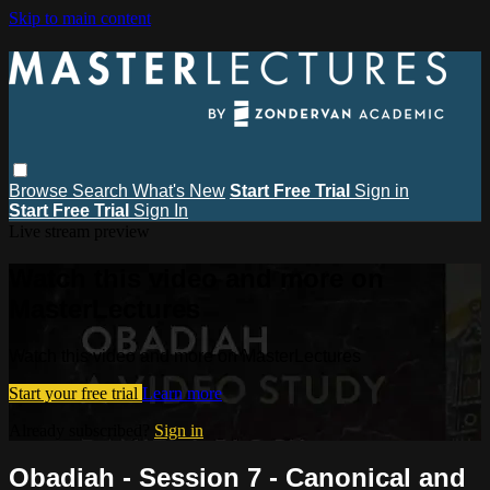
Skip to main content
Browse
Search
What's New
Start Free Trial
Sign in
Start Free Trial
Sign In
Live stream preview
Watch this video and more on
MasterLectures
Watch this video and more on MasterLectures
Start your free trial
Learn more
Already subscribed?
Sign in
Obadiah - Session 7 - Canonical and