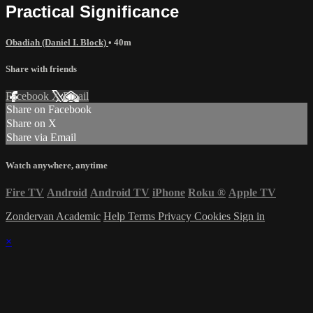
Practical Significance
Obadiah (Daniel I. Block)
• 40m
Share with friends
Facebook
X
Email
Share on Facebook
Share on X
Share via Email
Watch anywhere, anytime
Fire TV
Android
Android TV
iPhone
Roku
®
Apple TV
Zondervan Academic
Help
Terms
Privacy
Cookies
Sign in
×